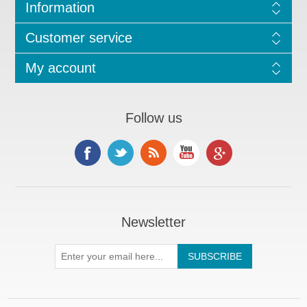
Information
Customer service
My account
Follow us
Newsletter