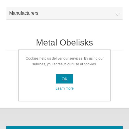
Manufacturers
Metal Obelisks
Cookies help us deliver our services. By using our
Metal Obelisks
services, you agree to our use of cookies.
OK
Learn more