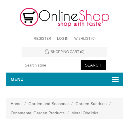
REGISTER
LOG IN
WISHLIST
(0)
SHOPPING CART
(0)
MENU
Home
/
Garden and Seasonal
/
Garden Sundries
/
Ornamental Garden Products
/
Metal Obelisks