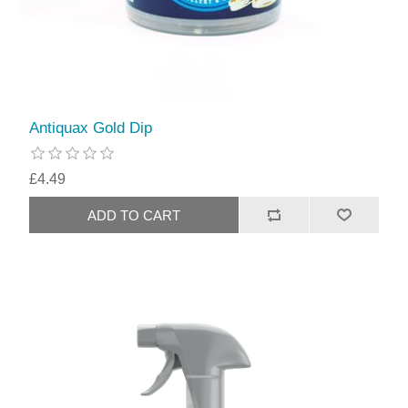
Antiquax Gold Dip
£4.49