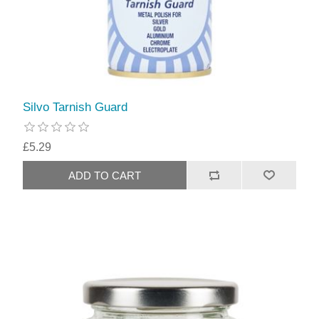
Silvo Tarnish Guard
£5.29