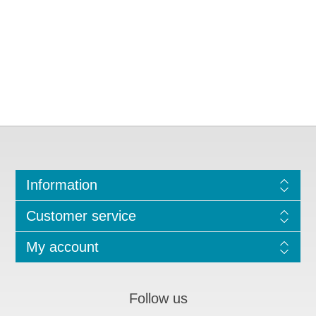
Information
Customer service
My account
Follow us