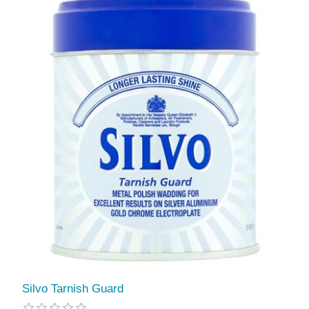
Silvo Tarnish Guard