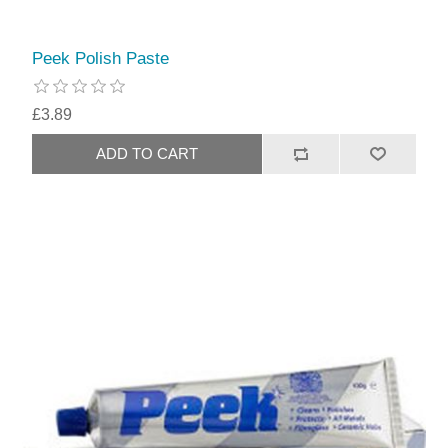
Peek Polish Paste
£3.89