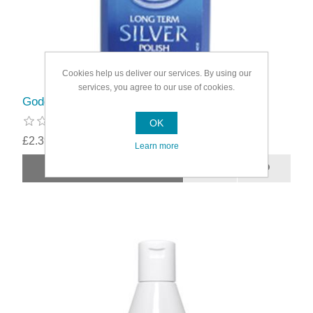
Cookies help us deliver our services. By using our
services, you agree to our use of cookies.
Goddards Silver Polish 125ml
OK
£2.39
Learn more