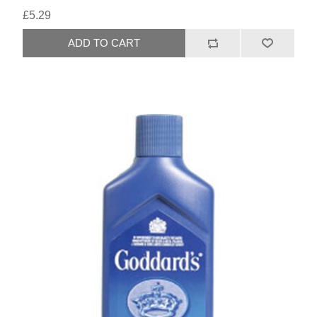
£5.29