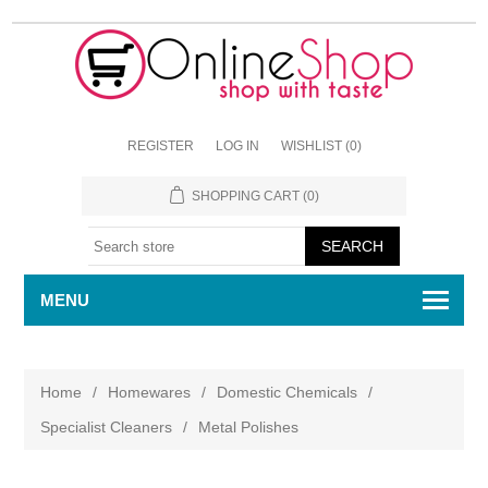
REGISTER
LOG IN
WISHLIST
(0)
SHOPPING CART
(0)
MENU
Home
/
Homewares
/
Domestic Chemicals
/
Specialist Cleaners
/
Metal Polishes