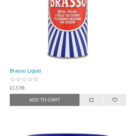
Brasso Liquid
£13.99