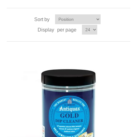
Sort by
Display
per page