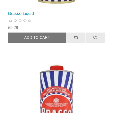
Brasso Liquid
£5.29