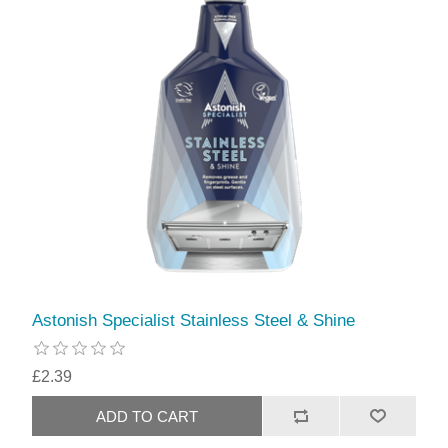
Astonish Specialist Stainless Steel & Shine
£2.39