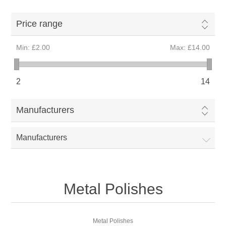
Price range
Min:
£2.00
Max:
£14.00
2
14
Manufacturers
Manufacturers
Metal Polishes
Metal Polishes