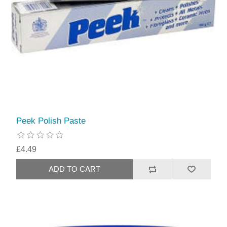
Peek Polish Paste
£4.49