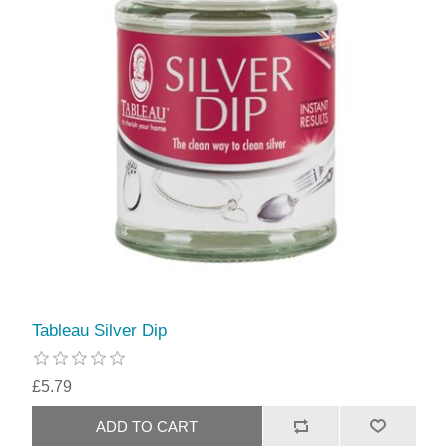
Tableau Silver Dip
£5.79