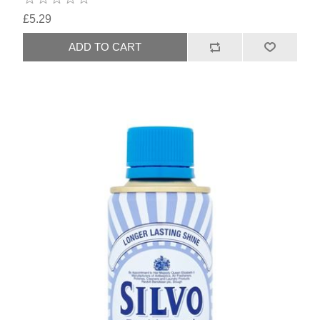
£5.29