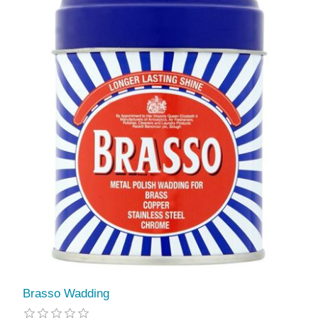
Brasso Wadding