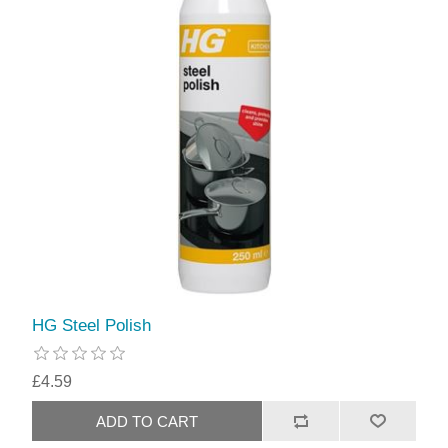
HG Steel Polish
£4.59