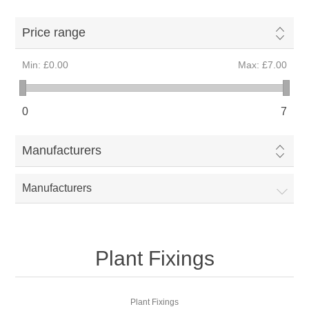
Price range
Min:
£0.00
Max:
£7.00
0
7
Manufacturers
Manufacturers
Plant Fixings
Plant Fixings