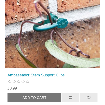
Ambassador Stem Support Clips
£0.99