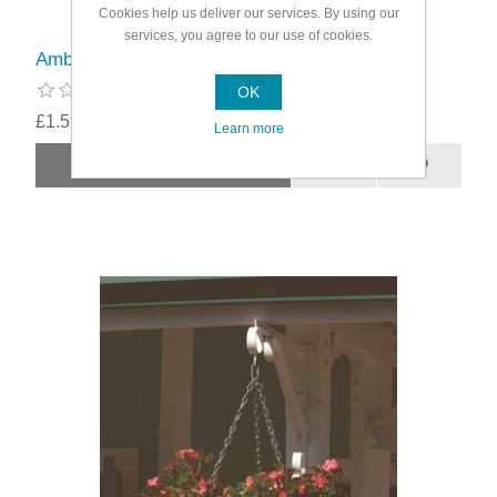
Cookies help us deliver our services. By using our
services, you agree to our use of cookies.
Ambassador Super Alliplugs
OK
£1.59
Learn more