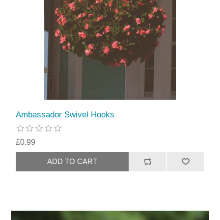
Ambassador Swivel Hooks
£0.99