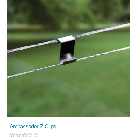
Ambassador Z Clips