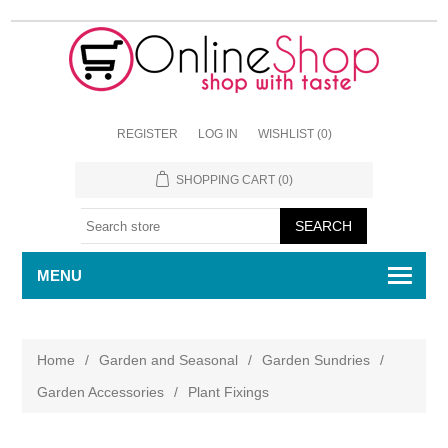
REGISTER
LOG IN
WISHLIST
(0)
SHOPPING CART
(0)
MENU
Home
/
Garden and Seasonal
/
Garden Sundries
/
Garden Accessories
/
Plant Fixings