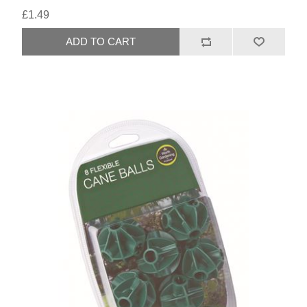
£1.49