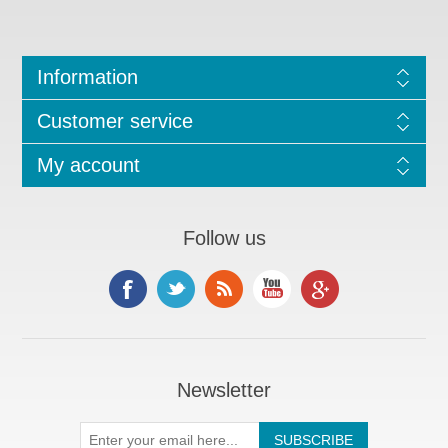
Information
Customer service
My account
Follow us
Newsletter