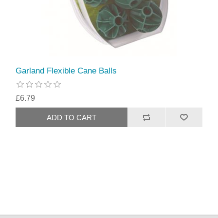
Garland Flexible Cane Balls
£6.79