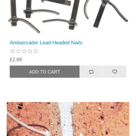
Ambassador Lead Headed Nails
£2.99