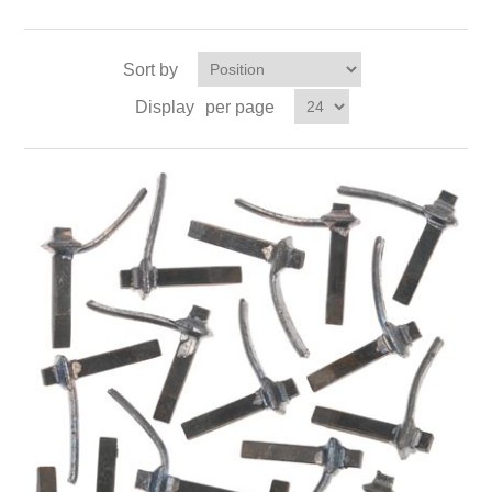
Sort by
Display
per page