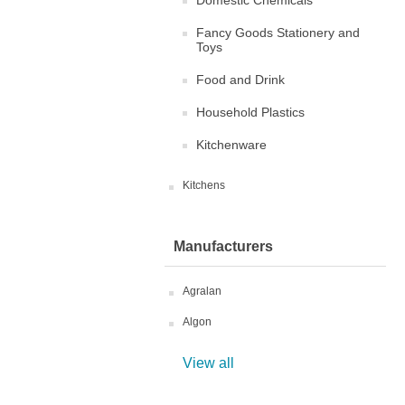
Domestic Chemicals
Fancy Goods Stationery and
Toys
Food and Drink
Household Plastics
Kitchenware
Kitchens
Manufacturers
Agralan
Algon
View all