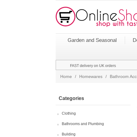
Garden and Seasonal
D
FAST delivery on UK orders
Home
/
Homewares
/
Bathroom Acc
Categories
Clothing
Bathrooms and Plumbing
Building