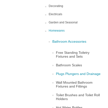
Decorating
Electricals
Garden and Seasonal
Homewares
Bathroom Accessories
Free Standing Toiletry
Fixtures and Sets
Bathroom Scales
Plugs Plungers and Drainage
Wall Mounted Bathroom
Fixtures and Fittings
Toilet Brushes and Toilet Roll
Holders
Hot Water Bottles