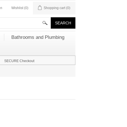
in
Wishlist
(0)
Shopping cart
(0)
Bathrooms and Plumbing
SECURE Checkout