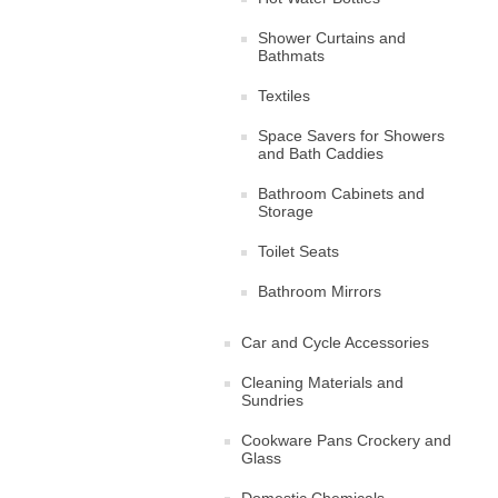
Shower Curtains and
Bathmats
Textiles
Space Savers for Showers
and Bath Caddies
Bathroom Cabinets and
Storage
Toilet Seats
Bathroom Mirrors
Car and Cycle Accessories
Cleaning Materials and
Sundries
Cookware Pans Crockery and
Glass