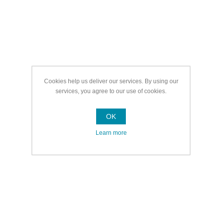
Cookies help us deliver our services. By using our
services, you agree to our use of cookies.
OK
Learn more