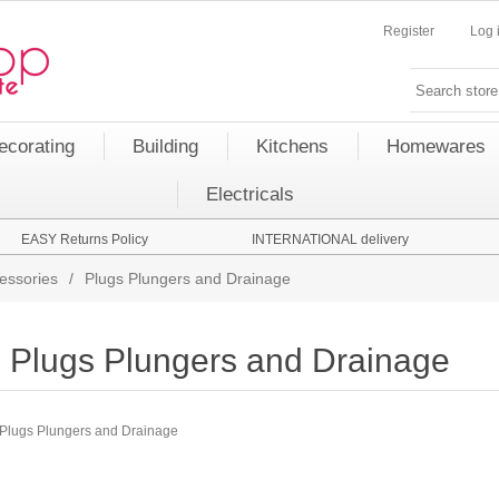
Register
Log 
ecorating
Building
Kitchens
Homewares
Electricals
EASY Returns Policy
INTERNATIONAL delivery
essories
/
Plugs Plungers and Drainage
Plugs Plungers and Drainage
Plugs Plungers and Drainage