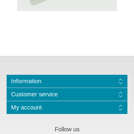
Information
Customer service
My account
Follow us