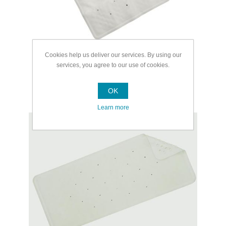
Cookies help us deliver our services. By using our
services, you agree to our use of cookies.
OK
Bath Mats
Learn more