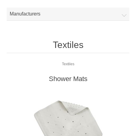
Manufacturers
Textiles
Textiles
Shower Mats