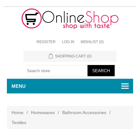
REGISTER
LOG IN
WISHLIST
(0)
SHOPPING CART
(0)
MENU
Home
/
Homewares
/
Bathroom Accessories
/
Textiles