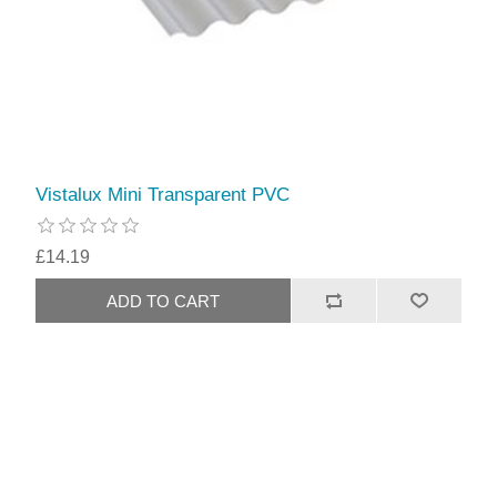
Vistalux Mini Transparent PVC
£14.19