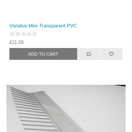
Vistalux Mini Transparent PVC
£11.29