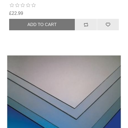
£22.99