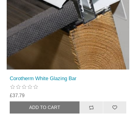
Corotherm White Glazing Bar
£37.79