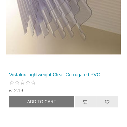
Vistalux Lightweight Clear Corrugated PVC
£12.19