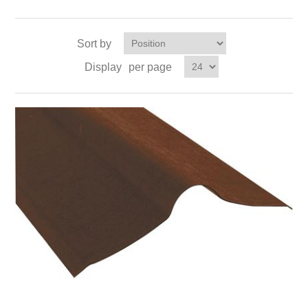
Sort by
Display
per page