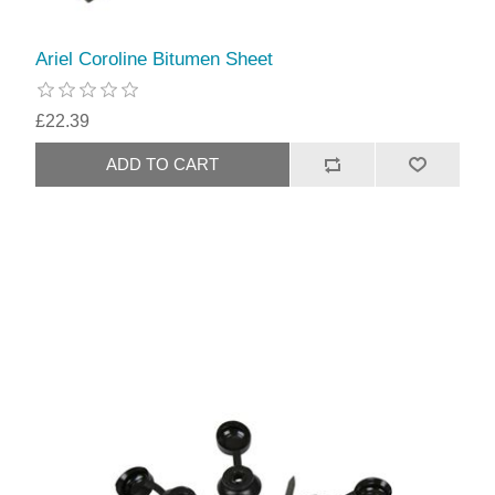
Ariel Coroline Bitumen Sheet
£22.39