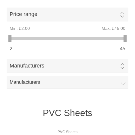
Price range
Min:
£2.00
Max:
£45.00
2
45
Manufacturers
Manufacturers
PVC Sheets
PVC Sheets