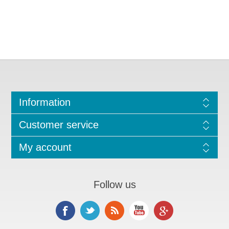
Information
Customer service
My account
Follow us