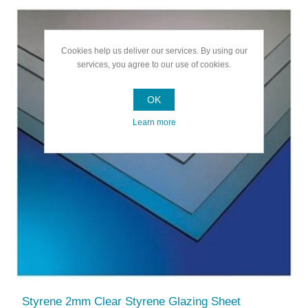
Cookies help us deliver our services. By using our
services, you agree to our use of cookies.
OK
Learn more
Styrene 2mm Clear Styrene Glazing Sheet