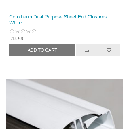
Corotherm Dual Purpose Sheet End Closures
White
£14.59