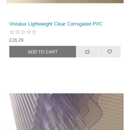
Vistalux Lightweight Clear Corrugated PVC
£16.29