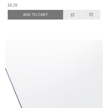
£6.29