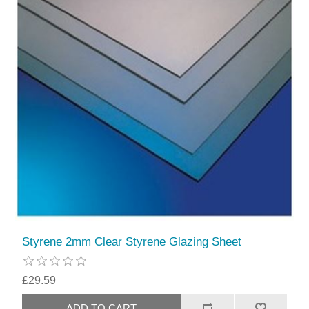
Styrene 2mm Clear Styrene Glazing Sheet
£29.59