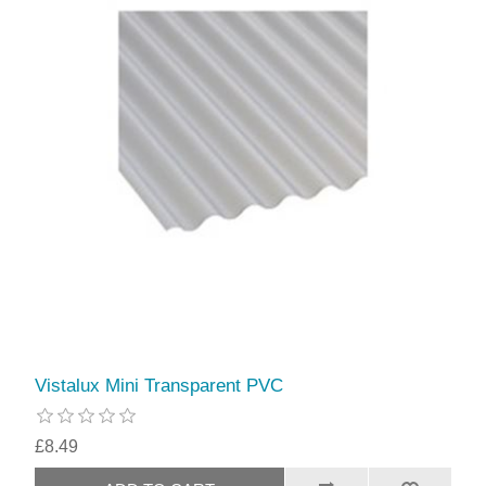
Vistalux Mini Transparent PVC
£8.49