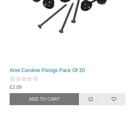
Ariel Coroline Fixings Pack Of 20
£2.09