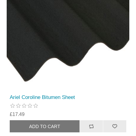
Ariel Coroline Bitumen Sheet
£17.49