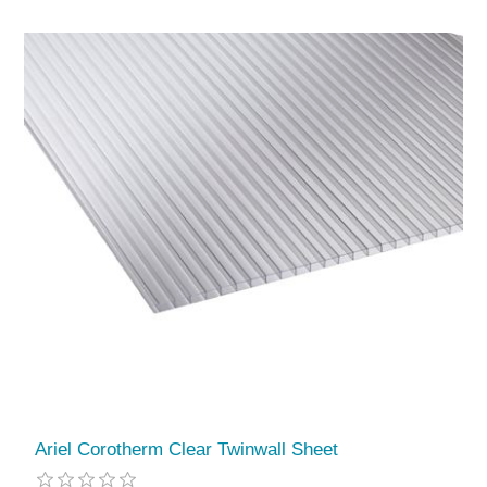
Ariel Corotherm Clear Twinwall Sheet