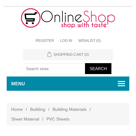
REGISTER
LOG IN
WISHLIST
(0)
SHOPPING CART
(0)
MENU
Home
/
Building
/
Building Materials
/
Sheet Material
/
PVC Sheets