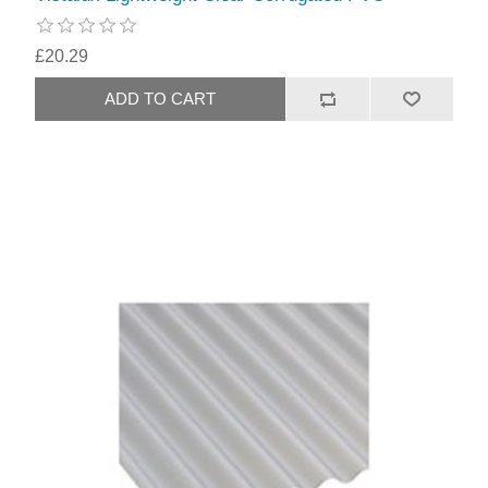
£20.29