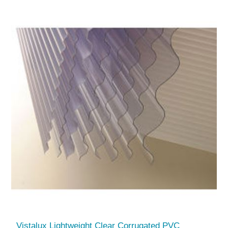
Vistalux Lightweight Clear Corrugated PVC