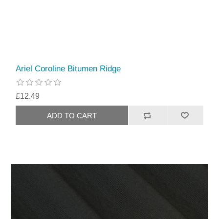
Ariel Coroline Bitumen Ridge
£12.49