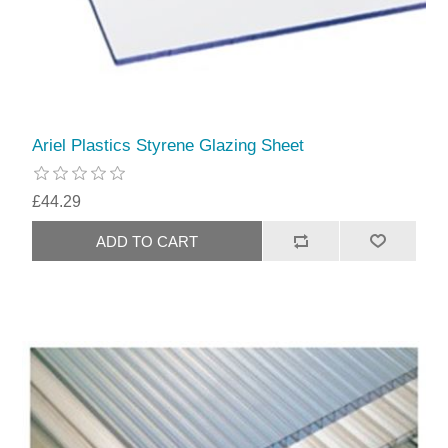
Ariel Plastics Styrene Glazing Sheet
£44.29