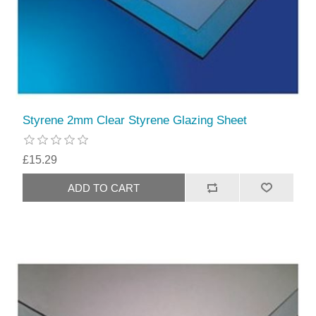
Styrene 2mm Clear Styrene Glazing Sheet
£15.29