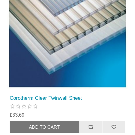
Corotherm Clear Twinwall Sheet
£33.69