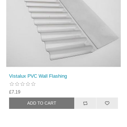
Vistalux PVC Wall Flashing
£7.19