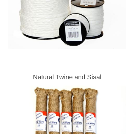
Natural Twine and Sisal