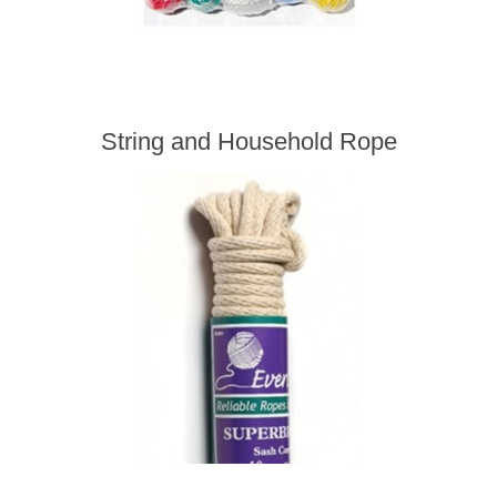
String and Household Rope