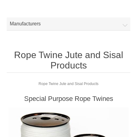
Manufacturers
Rope Twine Jute and Sisal
Products
Rope Twine Jute and Sisal Products
Special Purpose Rope Twines