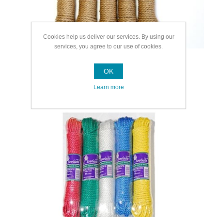
Cookies help us deliver our services. By using our
services, you agree to our use of cookies.
OK
Learn more
Multipurpose Rope