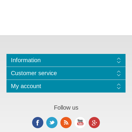
Information
Customer service
My account
Follow us