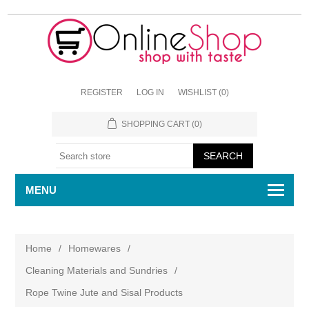
REGISTER
LOG IN
WISHLIST
(0)
SHOPPING CART
(0)
MENU
Home
/
Homewares
/
Cleaning Materials and Sundries
/
Rope Twine Jute and Sisal Products