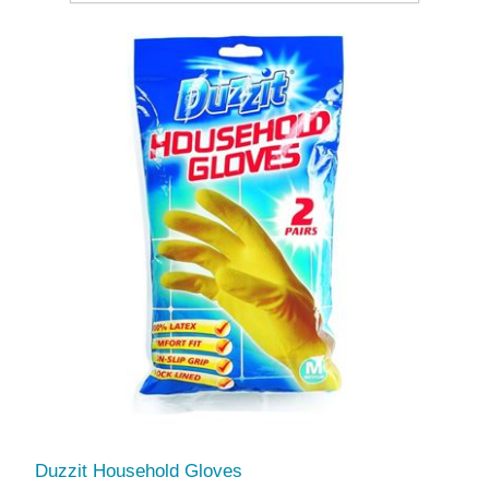
Duzzit Household Gloves