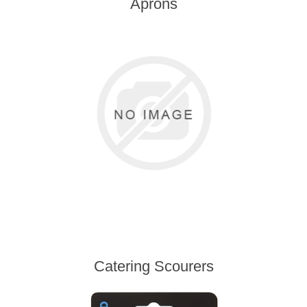
Aprons
Catering Scourers