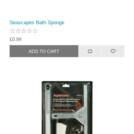
Seascapes Bath Sponge
£0.99