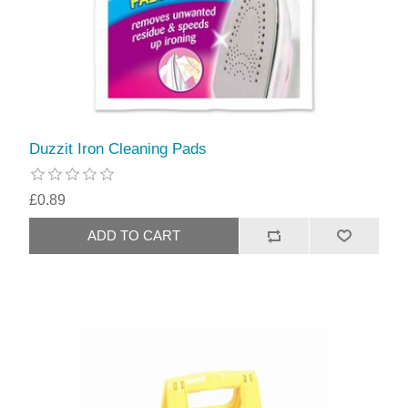
Duzzit Iron Cleaning Pads
£0.89