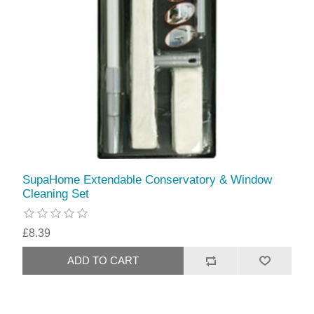
SupaHome Extendable Conservatory & Window
Cleaning Set
£8.39