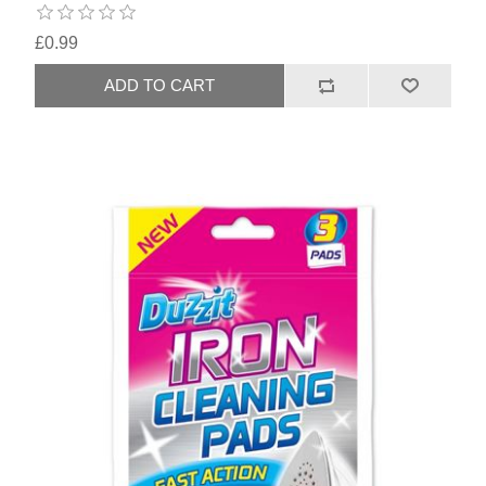
£0.99