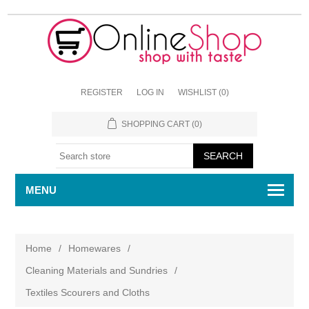
REGISTER
LOG IN
WISHLIST
(0)
SHOPPING CART
(0)
MENU
Home
/
Homewares
/
Cleaning Materials and Sundries
/
Textiles Scourers and Cloths