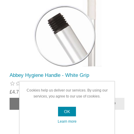
Abbey Hygiene Handle - White Grip
Cookies help us deliver our services. By using our
£4.79
services, you agree to our use of cookies.
OK
Learn more