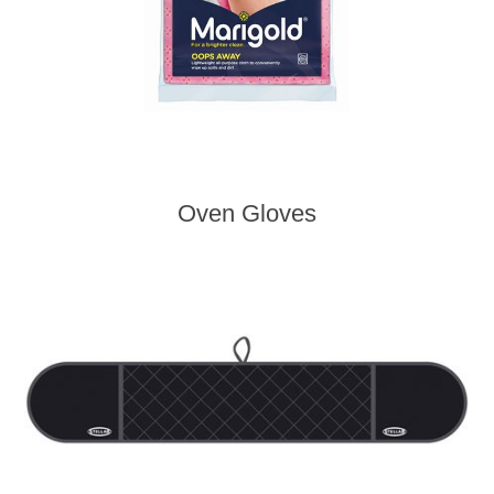
Oven Gloves