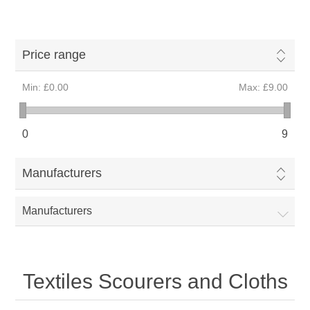
Price range
Min:
£0.00
Max:
£9.00
0
9
Manufacturers
Manufacturers
Textiles Scourers and Cloths