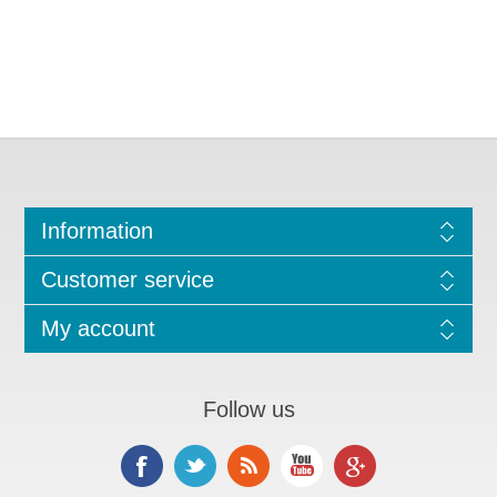
Information
Customer service
My account
Follow us