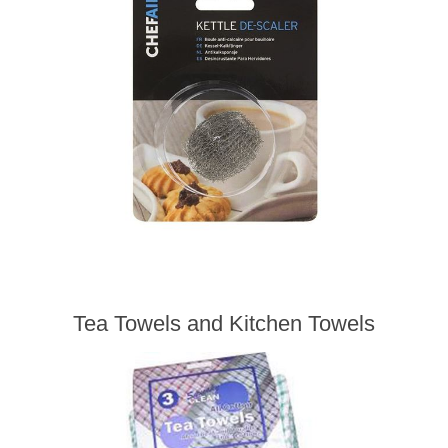
Tea Towels and Kitchen Towels