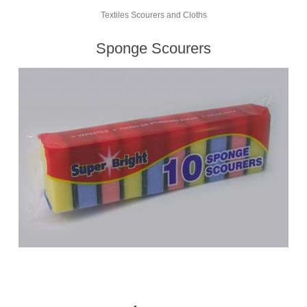
Textiles Scourers and Cloths
Sponge Scourers