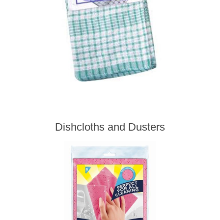
Dishcloths and Dusters