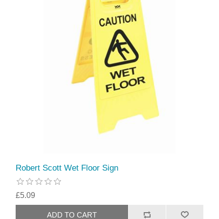
Robert Scott Wet Floor Sign
£5.09