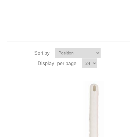
Sort by
Display
per page