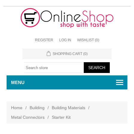
REGISTER
LOG IN
WISHLIST
(0)
SHOPPING CART
(0)
MENU
Home
/
Building
/
Building Materials
/
Metal Connectors
/
Starter Kit