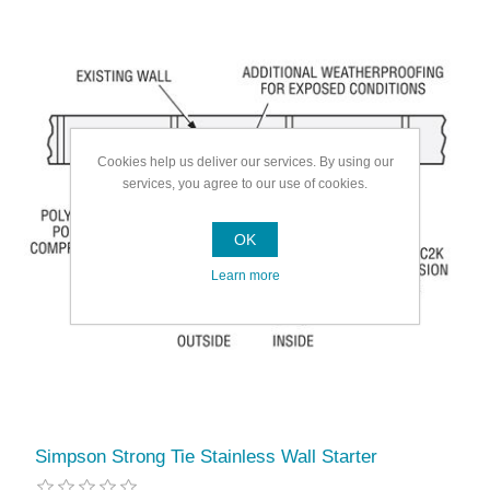
Cookies help us deliver our services. By using our
services, you agree to our use of cookies.
OK
Learn more
Simpson Strong Tie Stainless Wall Starter