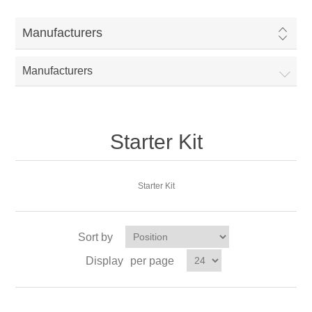
Manufacturers
Manufacturers
Starter Kit
Starter Kit
Sort by
Display
per page