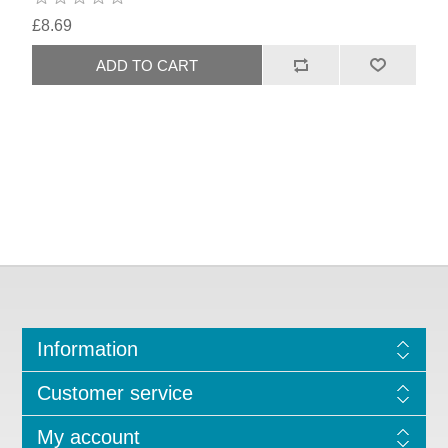
£8.69
Information
Customer service
My account