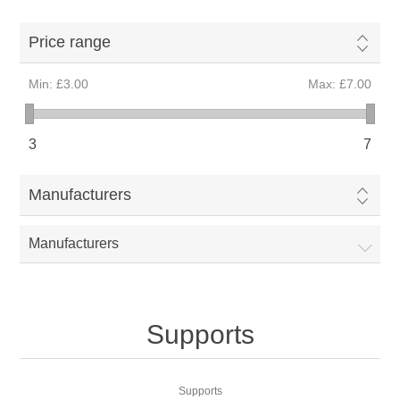
Price range
Min:
£3.00
Max:
£7.00
3
7
Manufacturers
Manufacturers
Supports
Supports