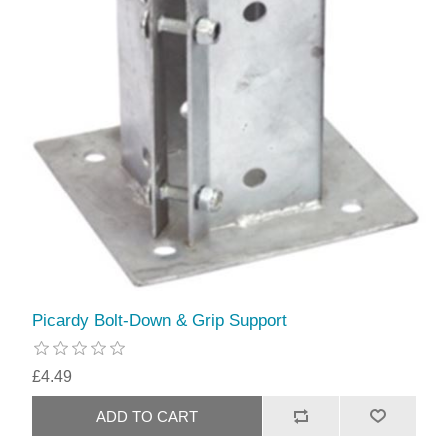
Picardy Bolt-Down & Grip Support
£4.49