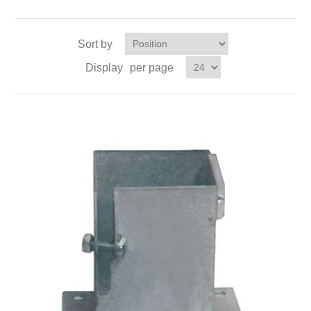
Sort by
Display
per page