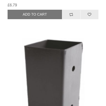
£6.79