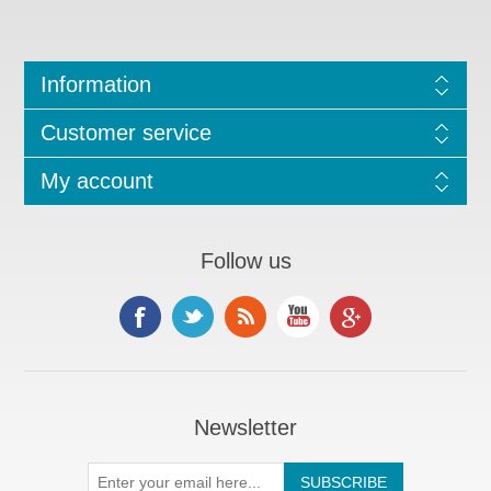
Information
Customer service
My account
Follow us
Newsletter