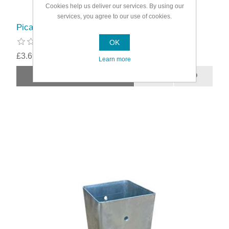
Cookies help us deliver our services. By using our
services, you agree to our use of cookies.
Picardy Bolt-Down Post Support
OK
£3.69
Learn more