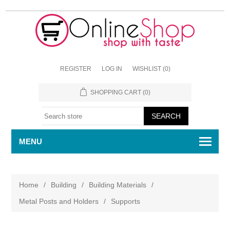
REGISTER
LOG IN
WISHLIST
(0)
SHOPPING CART
(0)
MENU
Home
/
Building
/
Building Materials
/
Metal Posts and Holders
/
Supports