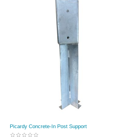
Picardy Concrete-In Post Support