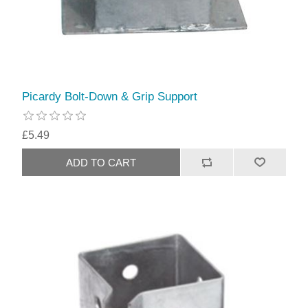
Picardy Bolt-Down & Grip Support
£5.49