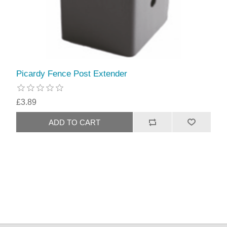
Picardy Fence Post Extender
£3.89