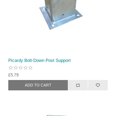
Picardy Bolt-Down Post Support
£5.79