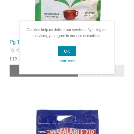
Cookies help us deliver our services. By using our
services, you agree to our use of cookies.
Pg Tips Teabags
OK
£13.99
Learn more