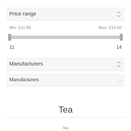
Price range
Min:
£11.00
Max:
£14.00
11
14
Manufacturers
Manufacturers
Tea
Tea