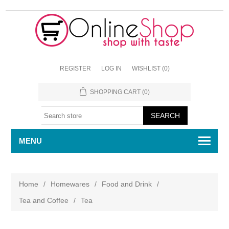
REGISTER
LOG IN
WISHLIST
(0)
SHOPPING CART
(0)
MENU
Home
/
Homewares
/
Food and Drink
/
Tea and Coffee
/
Tea