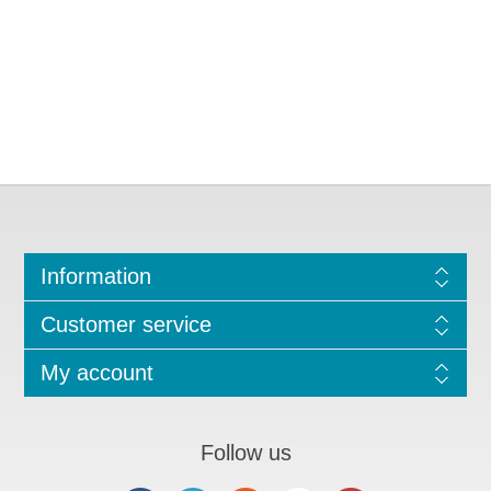
Information
Customer service
My account
Follow us