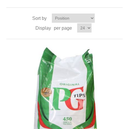
Sort by
Display
per page