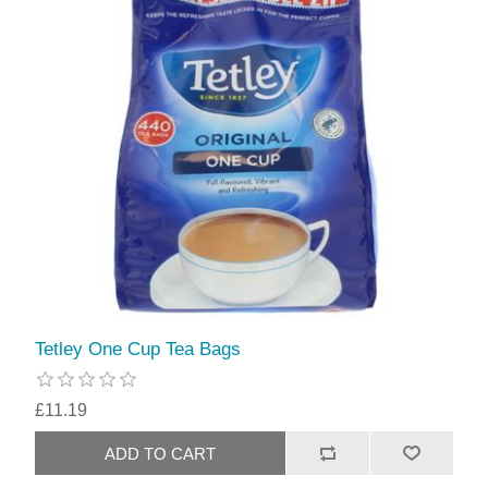
Tetley One Cup Tea Bags
£11.19