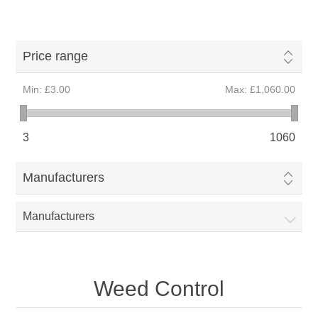
Price range
Min:
£3.00
Max:
£1,060.00
3
1060
Manufacturers
Manufacturers
Weed Control