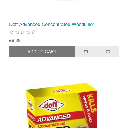
Doff Advanced Concentrated Weedkiller
£9.89