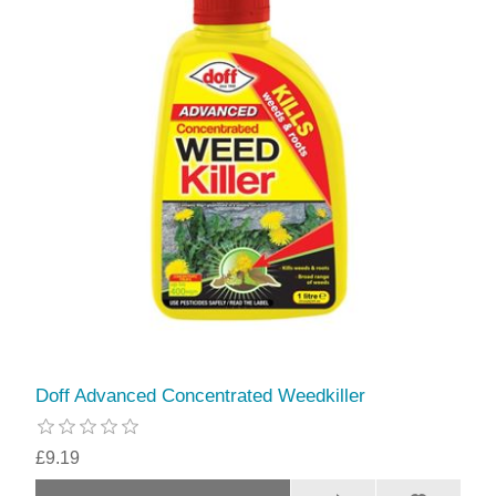
Doff Advanced Concentrated Weedkiller
£9.19