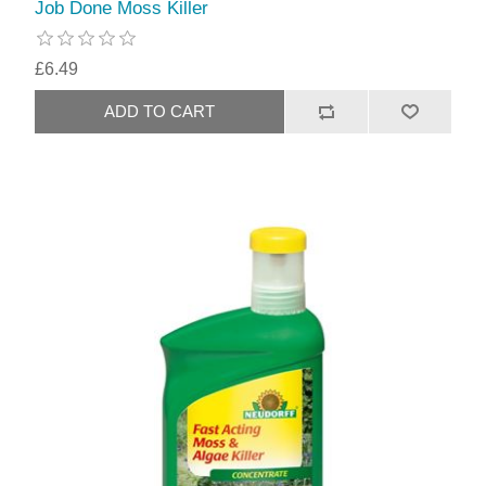
Job Done Moss Killer
£6.49