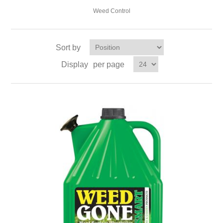
Weed Control
Sort by
Display
per page