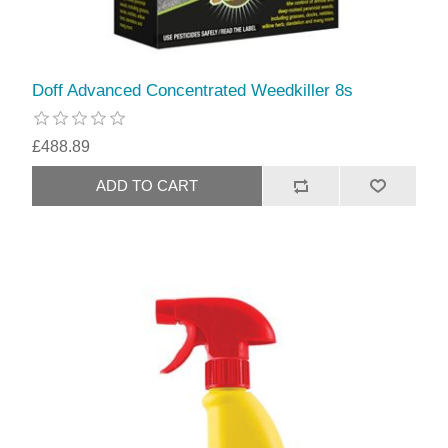
Doff Advanced Concentrated Weedkiller 8s
£488.89