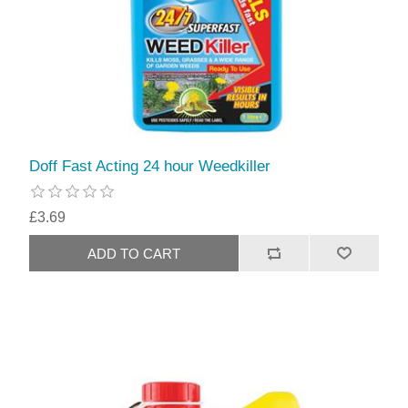
Doff Fast Acting 24 hour Weedkiller
£3.69