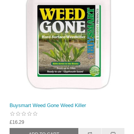
Buysmart Weed Gone Weed Killer
£16.29