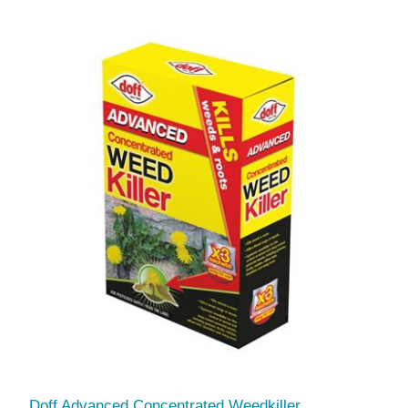
Doff Advanced Concentrated Weedkiller