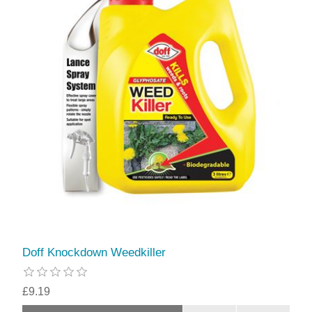
Doff Knockdown Weedkiller
£9.19