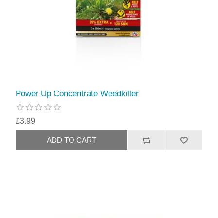
Power Up Concentrate Weedkiller
£3.99