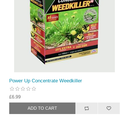
Power Up Concentrate Weedkiller
£6.99