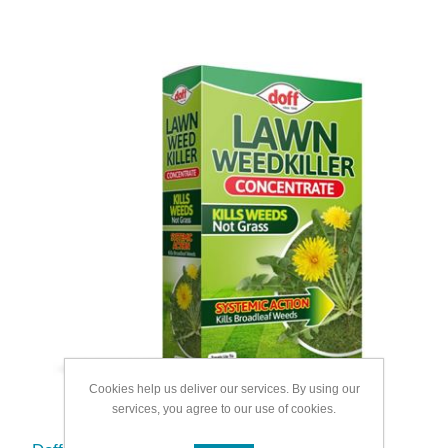
Cookies help us deliver our services. By using our
services, you agree to our use of cookies.