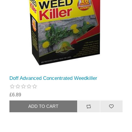
Doff Advanced Concentrated Weedkiller
£6.89