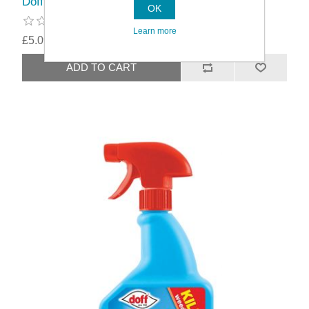
Doff Concentrate Lawn Weedkiller
OK
Learn more
£5.09