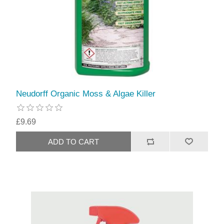
Neudorff Organic Moss & Algae Killer
£9.69