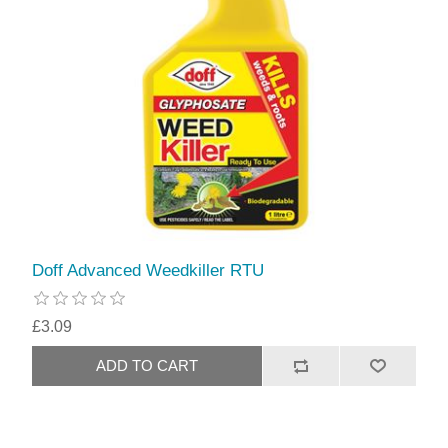
Doff Advanced Weedkiller RTU
£3.09