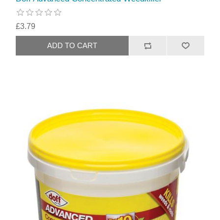
£3.79