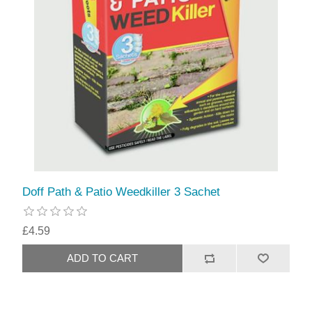
Doff Path & Patio Weedkiller 3 Sachet
£4.59