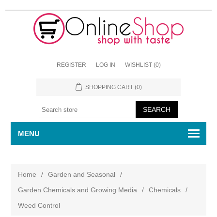
REGISTER
LOG IN
WISHLIST
(0)
SHOPPING CART
(0)
MENU
Home
/
Garden and Seasonal
/
Garden Chemicals and Growing Media
/
Chemicals
/
Weed Control