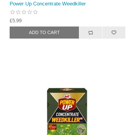
Power Up Concentrate Weedkiller
£5.99