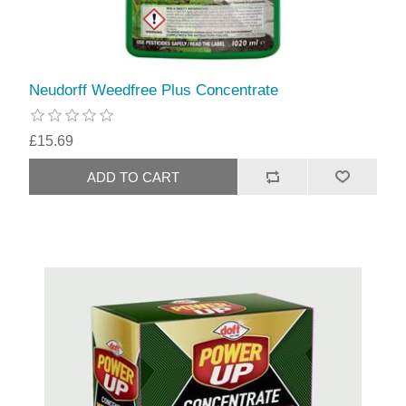
Neudorff Weedfree Plus Concentrate
£15.69