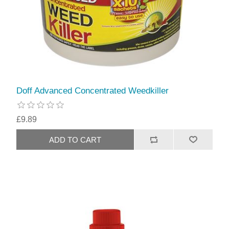
Doff Advanced Concentrated Weedkiller
£9.89