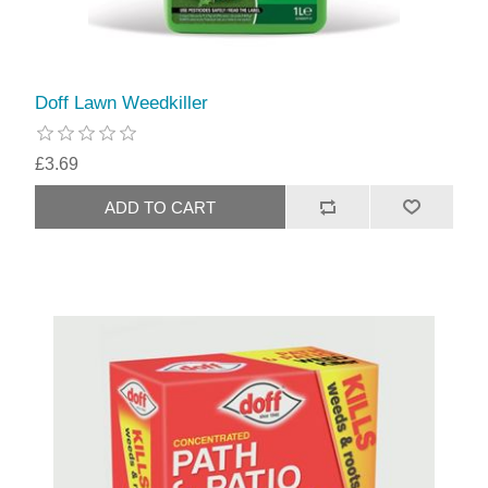
Doff Lawn Weedkiller
£3.69