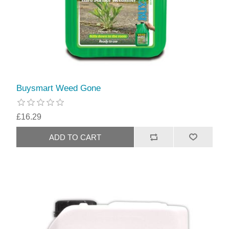
Buysmart Weed Gone
£16.29