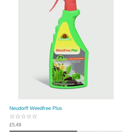
Neudorff Weedfree Plus
£5.49