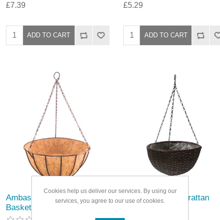
£7.39
£5.29
Cookies help us deliver our services. By using our
Ambassador Hanging
Ambassador Polyrattan
services, you agree to our use of cookies.
Basket With Coco Liner
Hanging Basket