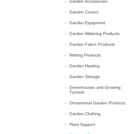
Garden Accessories
Garden Covers
Garden Equipment
Garden Watering Products
Garden Fabric Products
Netting Products
Garden Heating
Garden Storage
Greenhouses and Growing
Tunnels
Ornamental Garden Products
Garden Clothing
Plant Support