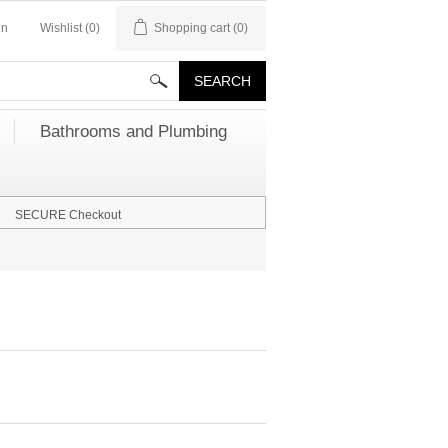
in
Wishlist
(0)
Shopping cart
(0)
Bathrooms and Plumbing
SECURE Checkout