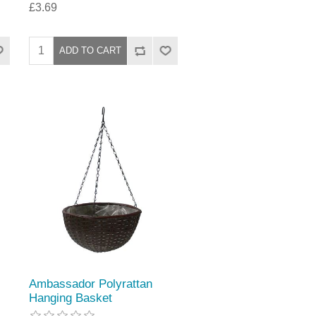
£3.69
Ambassador Polyrattan
Hanging Basket