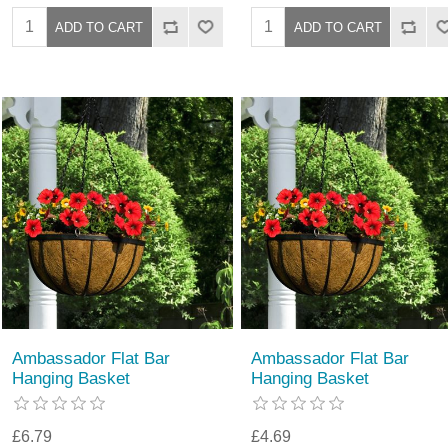
Ambassador Flat Bar
Ambassador Flat Bar
Hanging Basket
Hanging Basket
£6.79
£4.69