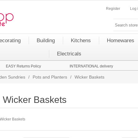
Register
Log 
ecorating
Building
Kitchens
Homewares
Electricals
EASY Returns Policy
INTERNATIONAL delivery
den Sundries
/
Pots and Planters
/
Wicker Baskets
Wicker Baskets
Wicker Baskets