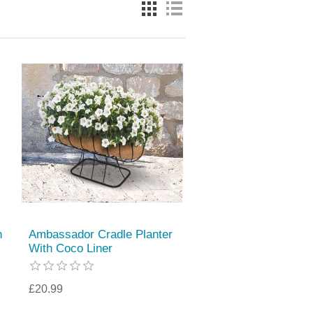
n
Ambassador Cradle Planter
With Coco Liner
£20.99