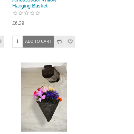
Hanging Basket
£6.29