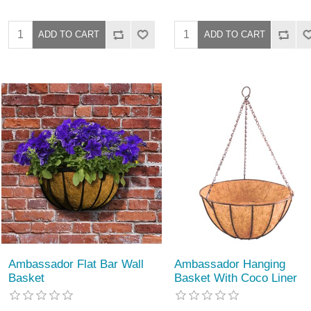
Ambassador Flat Bar Wall
Ambassador Hanging
Basket
Basket With Coco Liner