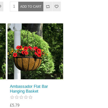
Ambassador Flat Bar
Hanging Basket
£5.79