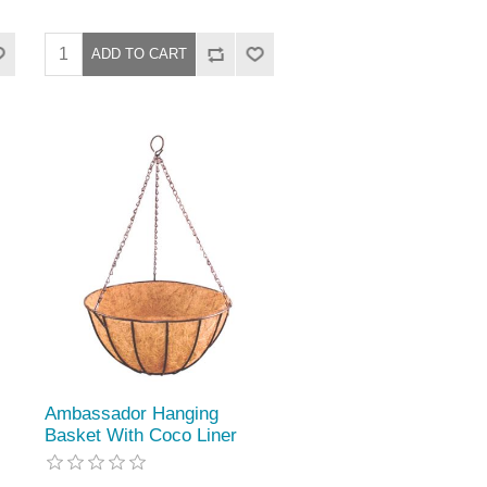
Ambassador Hanging
Basket With Coco Liner