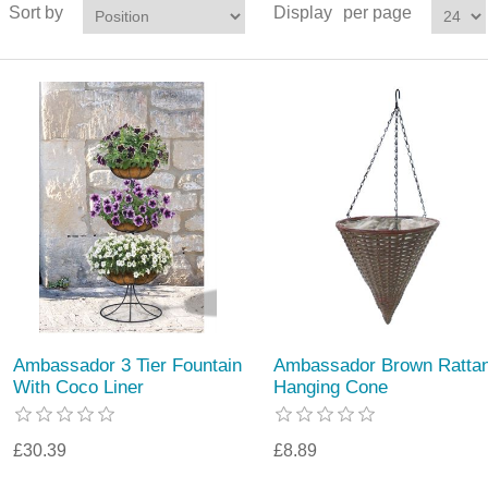
Sort by
Display
per page
Ambassador 3 Tier Fountain
Ambassador Brown Ratta
With Coco Liner
Hanging Cone
£30.39
£8.89