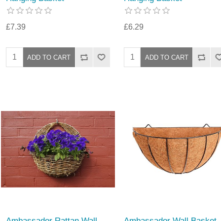
£7.39
£6.29
Ambassador Rattan Wall
Ambassador Wall Basket