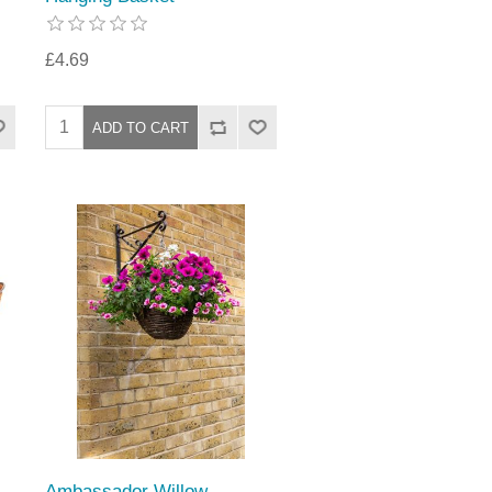
£4.69
Ambassador Willow