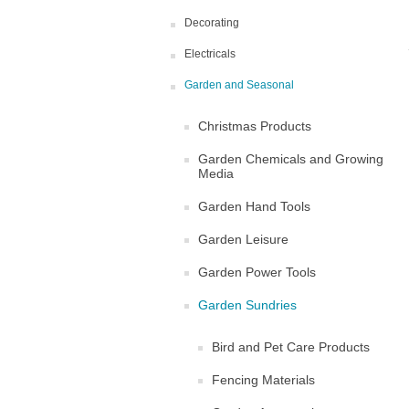
Decorating
Electricals
Garden and Seasonal
Christmas Products
Garden Chemicals and Growing
Media
Garden Hand Tools
Garden Leisure
Garden Power Tools
Garden Sundries
Bird and Pet Care Products
Fencing Materials