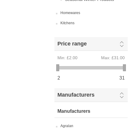
Homewares
Kitchens
Price range
Min:
£2.00
Max:
£31.00
2
31
Manufacturers
Manufacturers
Agralan