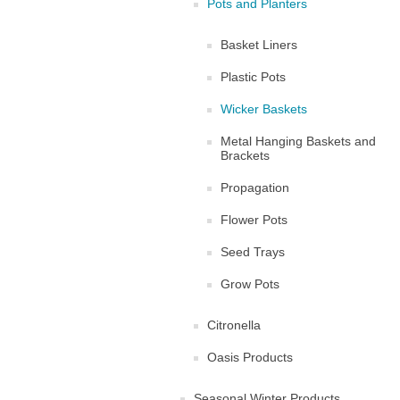
Pots and Planters
Basket Liners
Plastic Pots
Wicker Baskets
Metal Hanging Baskets and
Brackets
Propagation
Flower Pots
Seed Trays
Grow Pots
Citronella
Oasis Products
Seasonal Winter Products