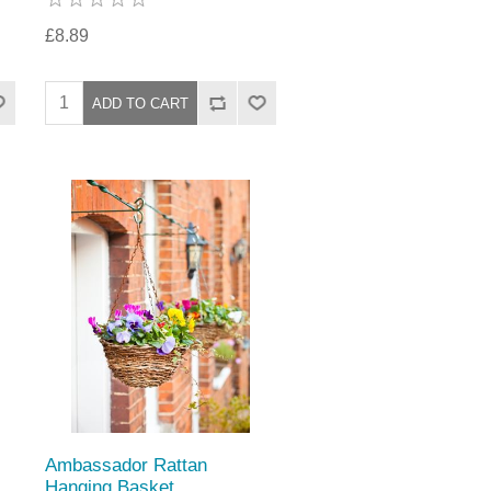
£8.89
Ambassador Rattan
Hanging Basket