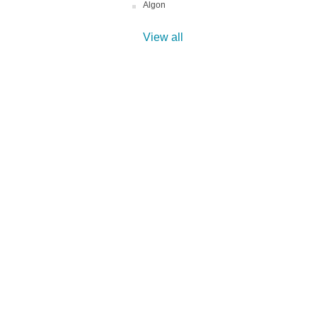
Algon
View all