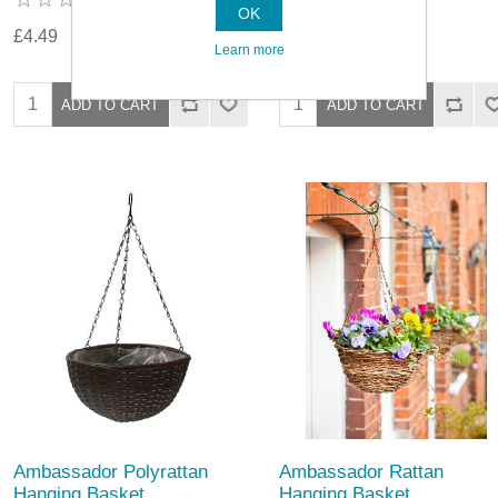
OK
£4.49
£5.79
Learn more
Ambassador Polyrattan
Ambassador Rattan
Hanging Basket
Hanging Basket