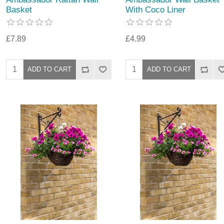
Basket
With Coco Liner
£7.89
£4.99