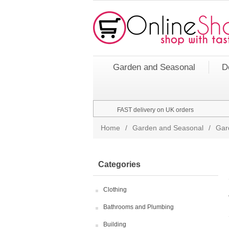
Garden and Seasonal
D
FAST delivery on UK orders
Home
/
Garden and Seasonal
/
Gar
Categories
Clothing
Bathrooms and Plumbing
Building