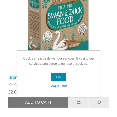
Cookies help us deliver our services. By using our
services, you agree to our use of cookies.
Brambles Floating Swan & Duck Food
OK
Learn more
£2.09