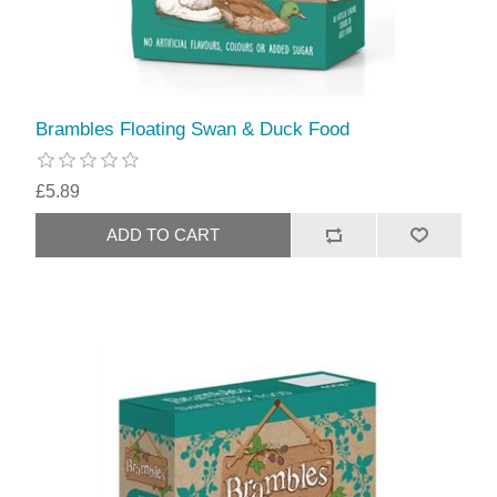
Brambles Floating Swan & Duck Food
£5.89