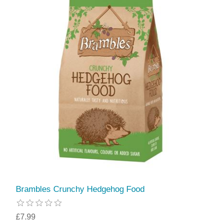
Brambles Crunchy Hedgehog Food
£7.99