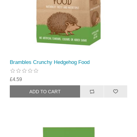
Brambles Crunchy Hedgehog Food
£4.59