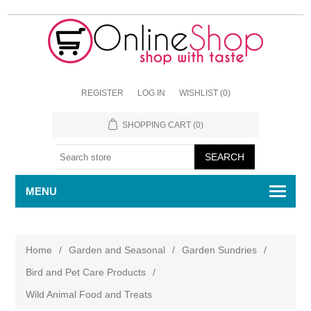
REGISTER
LOG IN
WISHLIST
(0)
SHOPPING CART
(0)
MENU
Home
/
Garden and Seasonal
/
Garden Sundries
/
Bird and Pet Care Products
/
Wild Animal Food and Treats