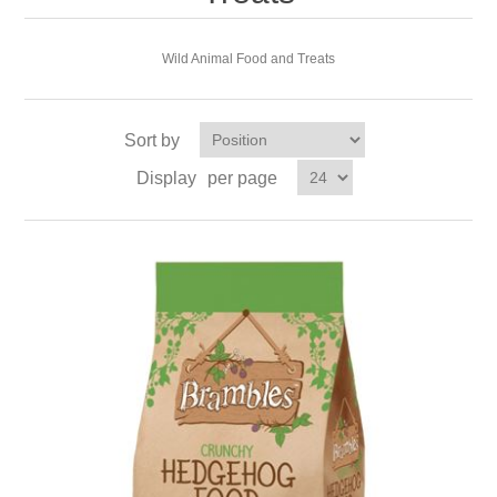
Wild Animal Food and Treats
Sort by
Display
per page