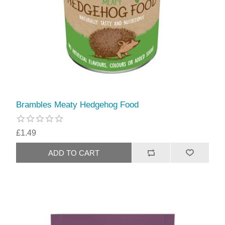
Brambles Meaty Hedgehog Food
£1.49