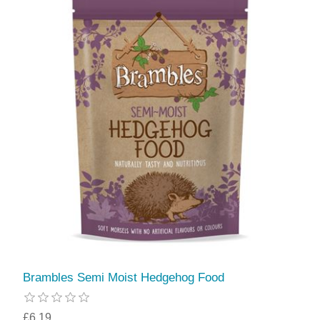
Brambles Semi Moist Hedgehog Food
£6.19