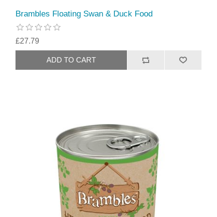
Brambles Floating Swan & Duck Food
£27.79