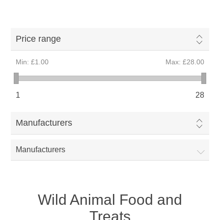
Price range
Min:
£1.00
Max:
£28.00
1
28
Manufacturers
Manufacturers
Wild Animal Food and
Treats