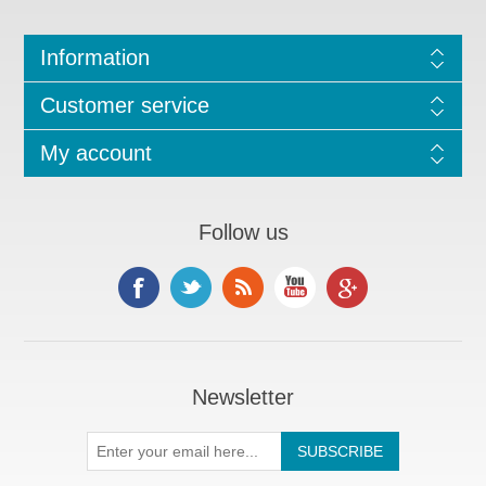
Information
Customer service
My account
Follow us
Newsletter