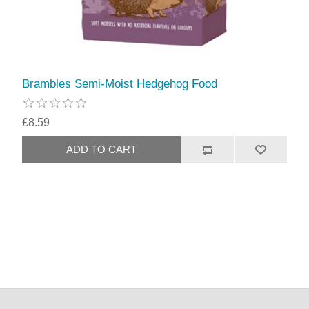
Brambles Semi-Moist Hedgehog Food
£8.59