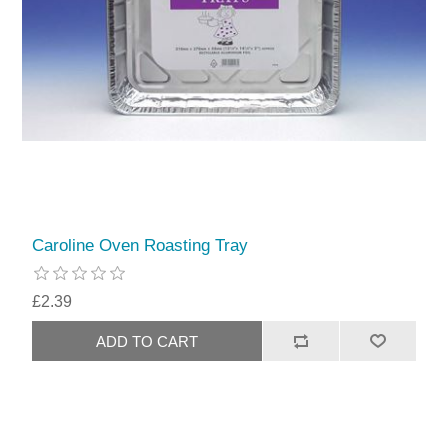
Caroline Oven Roasting Tray
£2.39