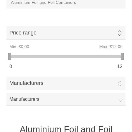
Aluminium Foil and Foil Containers
Price range
Min:
£0.00
Max:
£12.00
0
12
Manufacturers
Manufacturers
Aluminium Foil and Foil