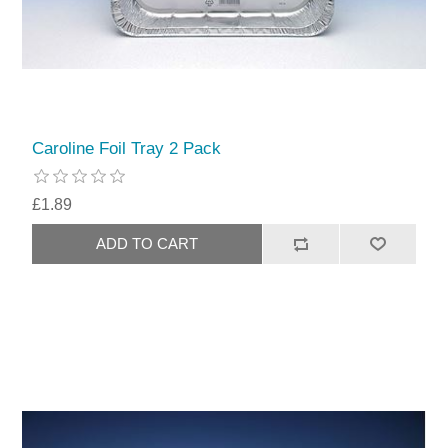
Caroline Foil Tray 2 Pack
£1.89