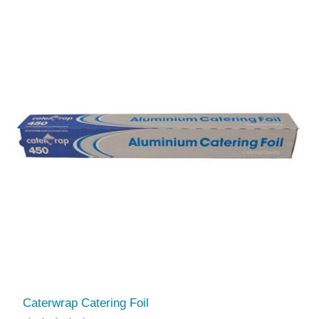
Caterwrap Catering Foil