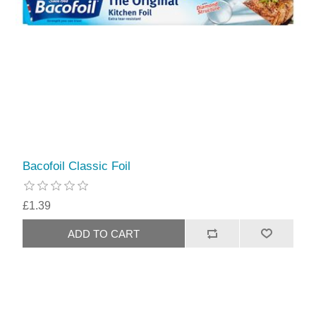
Bacofoil Classic Foil
£1.39