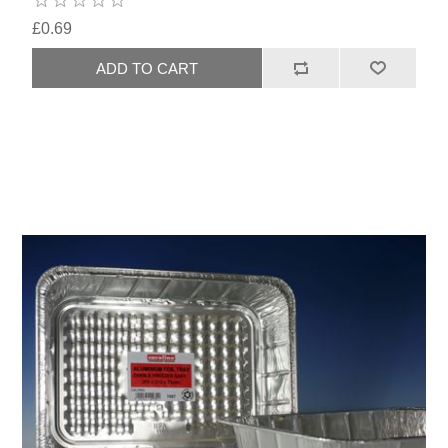
£0.69