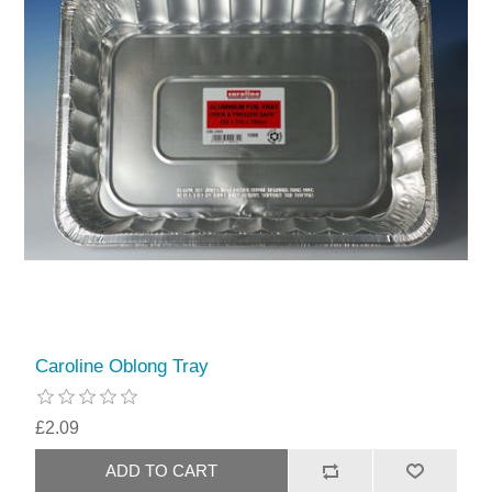
Caroline Oblong Tray
£2.09