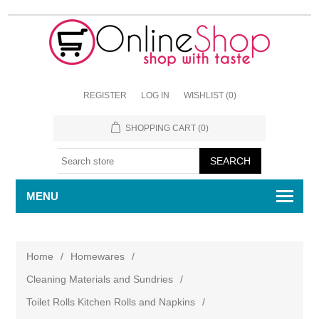
REGISTER
LOG IN
WISHLIST
(0)
SHOPPING CART
(0)
MENU
Home
/
Homewares
/
Cleaning Materials and Sundries
/
Toilet Rolls Kitchen Rolls and Napkins
/