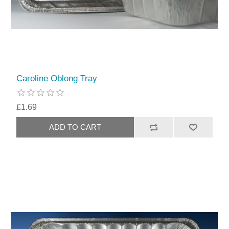
Caroline Oblong Tray
£1.69