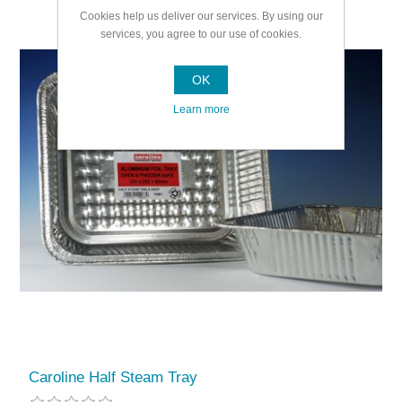
Cookies help us deliver our services. By using our
services, you agree to our use of cookies.
OK
Learn more
Caroline Half Steam Tray