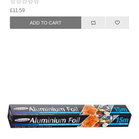
£11.59