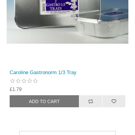
Caroline Gastronorm 1/3 Tray
£1.79