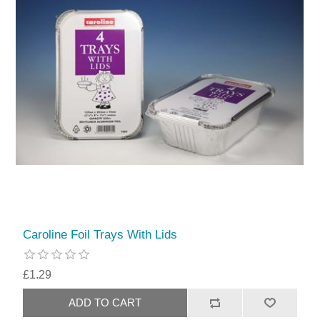
Caroline Foil Trays With Lids
£1.29