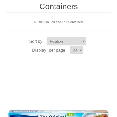
Containers
Aluminium Foil and Foil Containers
Sort by
Display
per page