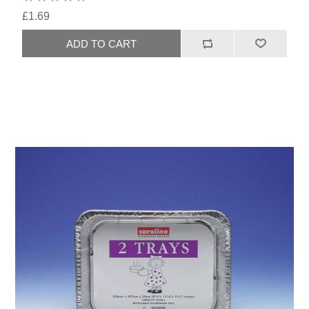
£1.69