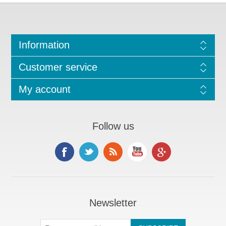
Information
Customer service
My account
Follow us
Newsletter