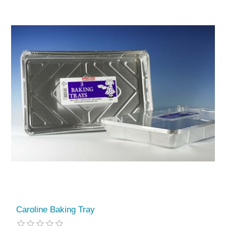
Caroline Baking Tray