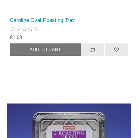
Caroline Oval Roasting Tray
£1.69