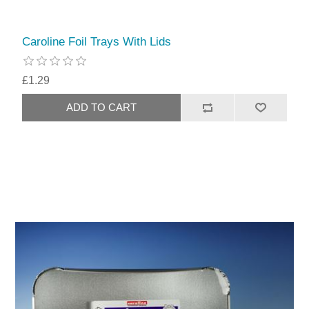
Caroline Foil Trays With Lids
£1.29