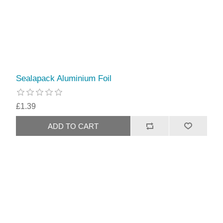
Sealapack Aluminium Foil
£1.39