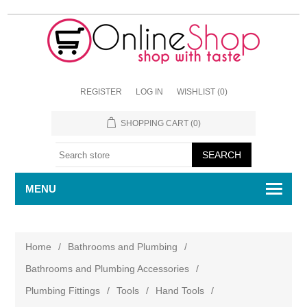
REGISTER
LOG IN
WISHLIST
(0)
SHOPPING CART
(0)
MENU
Home
/
Bathrooms and Plumbing
/
Bathrooms and Plumbing Accessories
/
Plumbing Fittings
/
Tools
/
Hand Tools
/