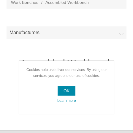
Work Benches
/
Assembled Workbench
Manufacturers
Assembled Workbench
Cookies help us deliver our services. By using our
services, you agree to our use of cookies.
Assembled Workbench
OK
Learn more