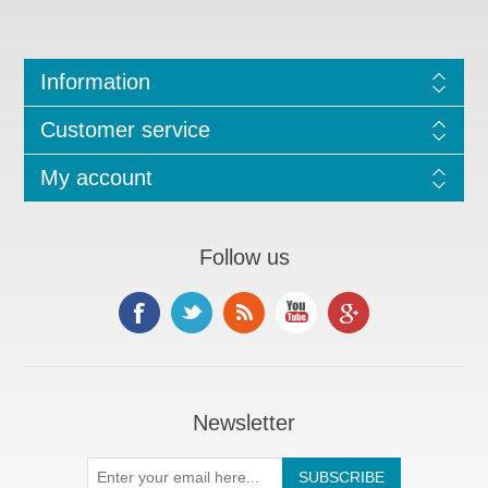
Information
Customer service
My account
Follow us
Newsletter