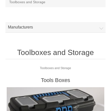
Toolboxes and Storage
Manufacturers
Toolboxes and Storage
Toolboxes and Storage
Tools Boxes