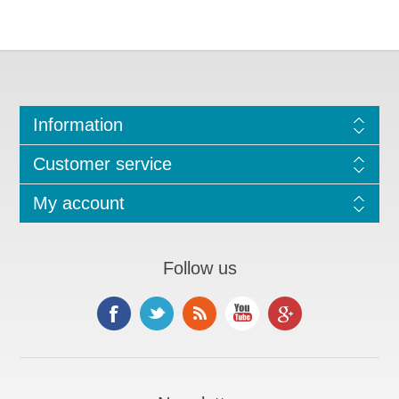
Information
Customer service
My account
Follow us