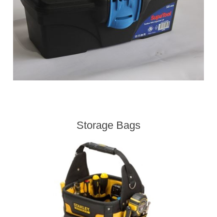
Storage Bags