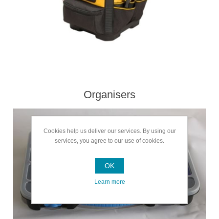
Organisers
Cookies help us deliver our services. By using our
services, you agree to our use of cookies.
OK
Learn more