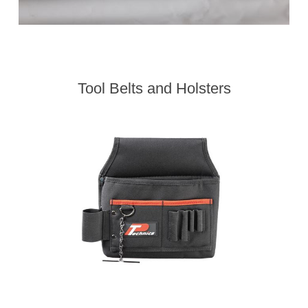
Tool Belts and Holsters