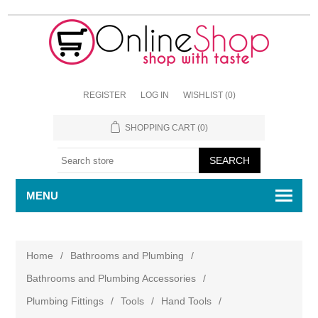
REGISTER
LOG IN
WISHLIST
(0)
SHOPPING CART
(0)
MENU
Home
/
Bathrooms and Plumbing
/
Bathrooms and Plumbing Accessories
/
Plumbing Fittings
/
Tools
/
Hand Tools
/