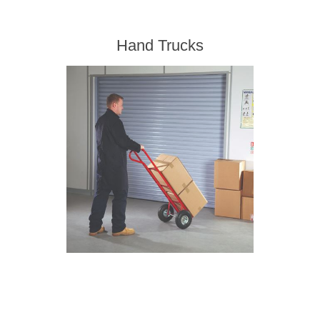
Hand Trucks