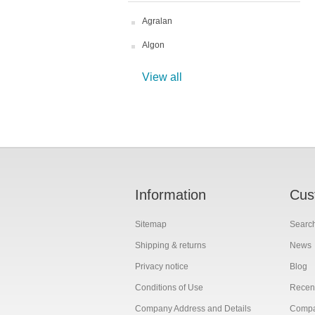
Agralan
Algon
View all
Information
Cus
Sitemap
Searc
Shipping & returns
News
Privacy notice
Blog
Conditions of Use
Recent
Company Address and Details
Compar