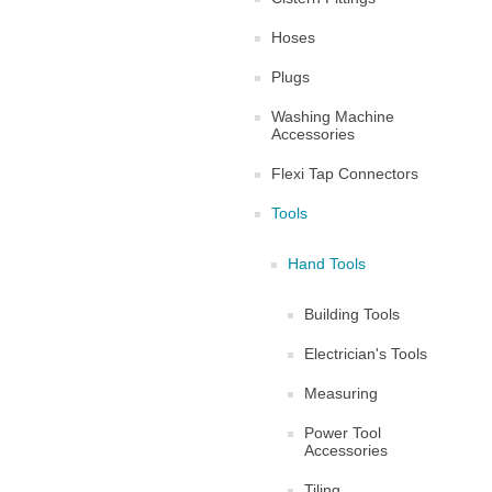
Hoses
Plugs
Washing Machine
Accessories
Flexi Tap Connectors
Tools
Hand Tools
Building Tools
Electrician's Tools
Measuring
Power Tool
Accessories
Tiling