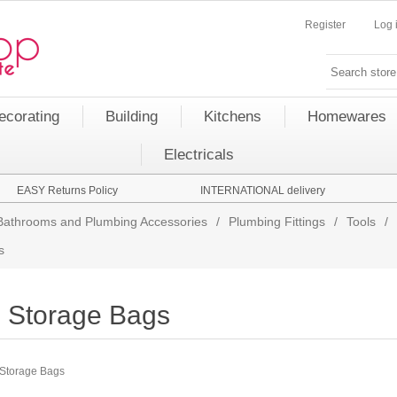
Register
Log 
ecorating
Building
Kitchens
Homewares
Electricals
EASY Returns Policy
INTERNATIONAL delivery
Bathrooms and Plumbing Accessories
/
Plumbing Fittings
/
Tools
/
s
Storage Bags
Storage Bags