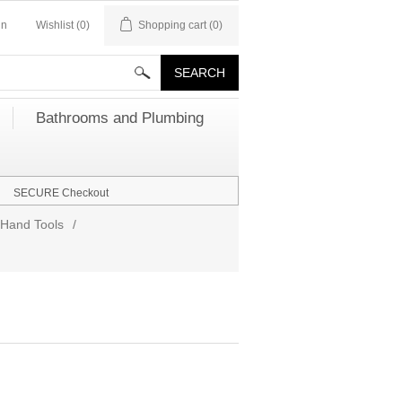
in
Wishlist
(0)
Shopping cart
(0)
Bathrooms and Plumbing
SECURE Checkout
Hand Tools
/