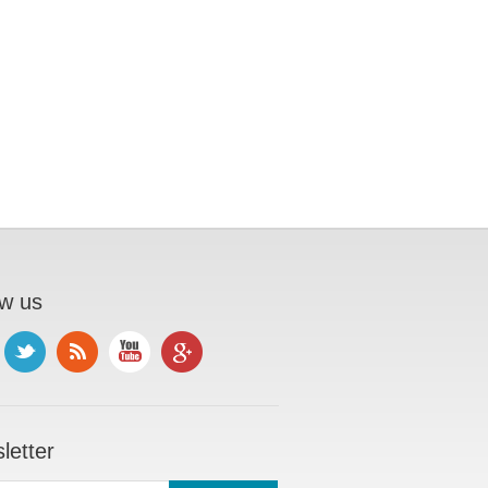
ow us
letter