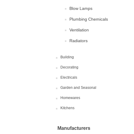
Blow Lamps
Plumbing Chemicals
Ventilation
Radiators
Building
Decorating
Electricals
Garden and Seasonal
Homewares
Kitchens
Manufacturers