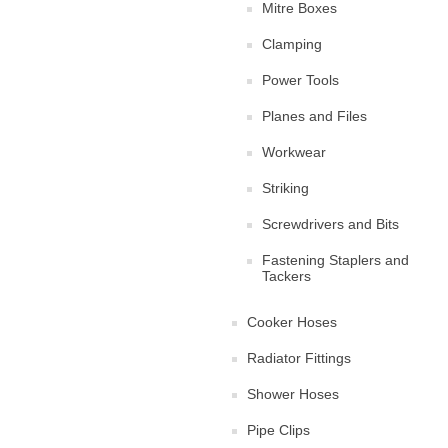
Mitre Boxes
Clamping
Power Tools
Planes and Files
Workwear
Striking
Screwdrivers and Bits
Fastening Staplers and
Tackers
Cooker Hoses
Radiator Fittings
Shower Hoses
Pipe Clips