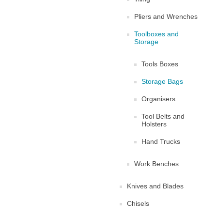
Pliers and Wrenches
Toolboxes and
Storage
Tools Boxes
Storage Bags
Organisers
Tool Belts and
Holsters
Hand Trucks
Work Benches
Knives and Blades
Chisels