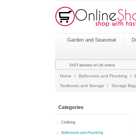
Garden and Seasonal
D
FAST delivery on UK orders
Home
/
Bathrooms and Plumbing
/
Toolboxes and Storage
/
Storage Bag
Categories
Clothing
Bathrooms and Plumbing