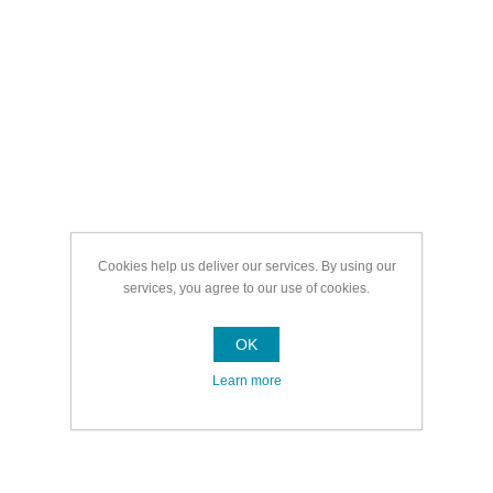
Cookies help us deliver our services. By using our
services, you agree to our use of cookies.
OK
Learn more