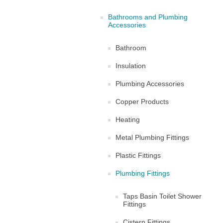
Bathrooms and Plumbing
Accessories
Bathroom
Insulation
Plumbing Accessories
Copper Products
Heating
Metal Plumbing Fittings
Plastic Fittings
Plumbing Fittings
Taps Basin Toilet Shower
Fittings
Cistern Fittings