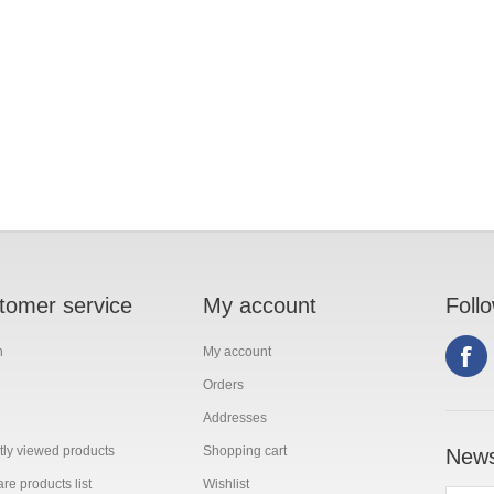
tomer service
My account
Foll
h
My account
Orders
Addresses
ly viewed products
Shopping cart
News
e products list
Wishlist