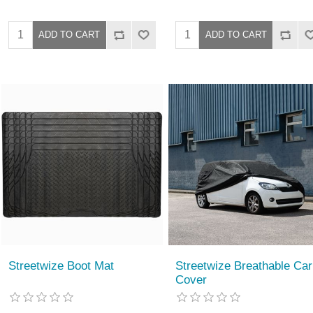
Streetwize Boot Mat
Streetwize Breathable Car
Cover