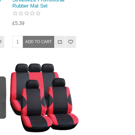
Rubber Mat Set
£5.39