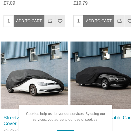
£7.09
£19.79
Cookies help us deliver our services. By using our
Streetwize Breathable Car
Streetwize Breathable Car
services, you agree to our use of cookies.
Cover
Cover