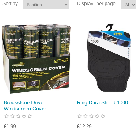
Sort by
Display
per page
Brookstone Drive
Ring Dura Shield 1000
Windscreen Cover
£1.99
£12.29