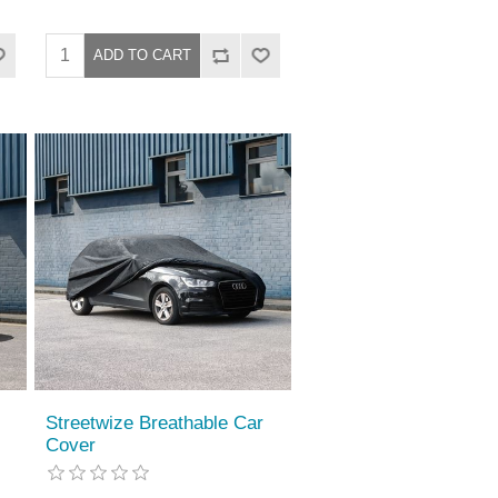
Streetwize Breathable Car
Cover