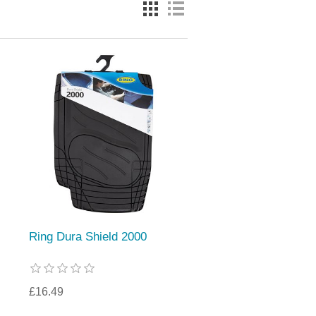
Ring Dura Shield 2000
£16.49