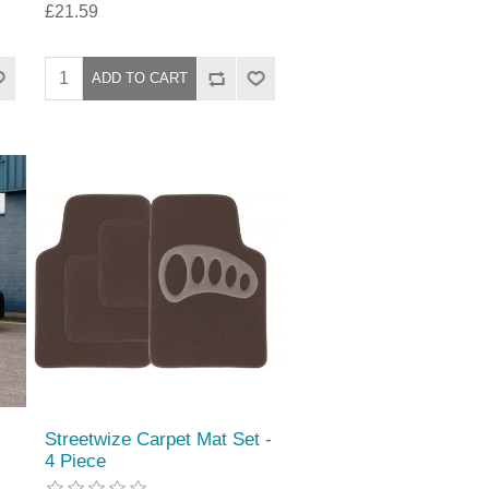
£21.59
Streetwize Carpet Mat Set -
4 Piece