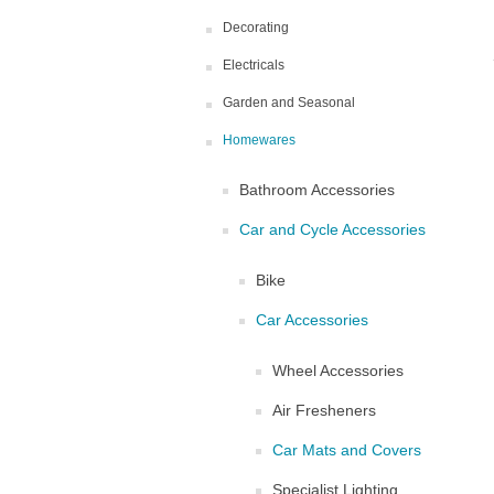
Decorating
Electricals
Garden and Seasonal
Homewares
Bathroom Accessories
Car and Cycle Accessories
Bike
Car Accessories
Wheel Accessories
Air Fresheners
Car Mats and Covers
Specialist Lighting