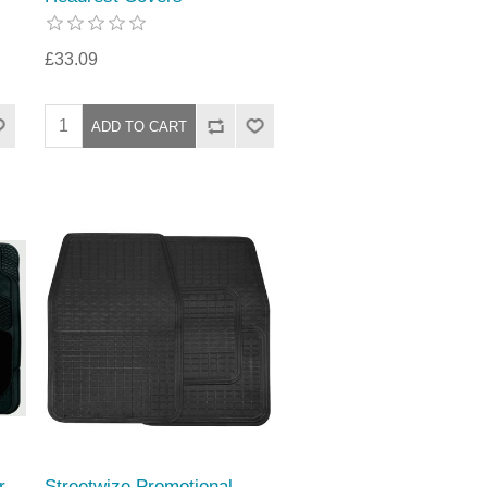
£33.09
r
Streetwize Promotional