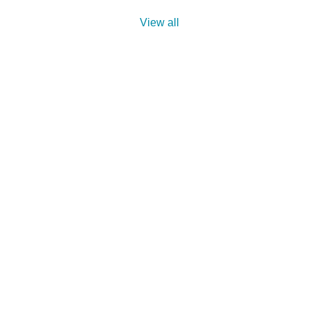
View all