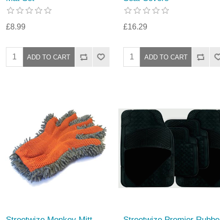
£8.99
£16.29
Streetwize Monkey Mitt
Streetwize Premier Rubbe