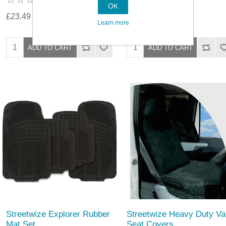
OK
£23.49
£25.19
Learn more
Streetwize Explorer Rubber
Streetwize Heavy Duty Va
Mat Set
Seat Covers