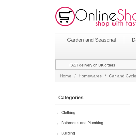
Garden and Seasonal
D
FAST delivery on UK orders
Home
/
Homewares
/
Car and Cycle
Categories
Clothing
Bathrooms and Plumbing
Building