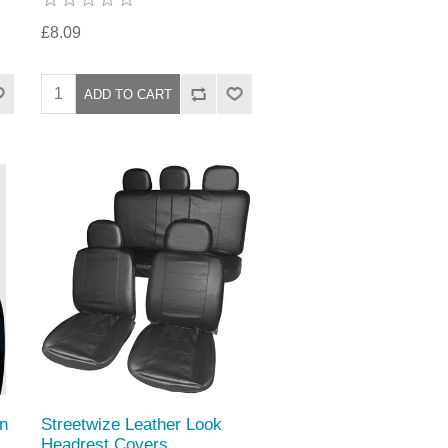
£8.09
n
Streetwize Leather Look
Headrest Covers