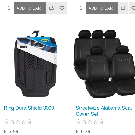
Ring Dura Shield 3000
Streetwize Alabama Seat
Cover Set
£17.99
£16.29