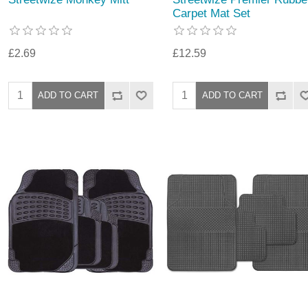
Carpet Mat Set
£2.69
£12.59