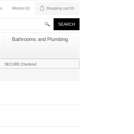
in
Wishlist
(0)
Shopping cart
(0)
Bathrooms and Plumbing
SECURE Checkout