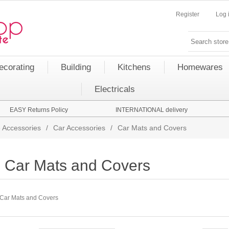
Register
Log 
ecorating
Building
Kitchens
Homewares
Electricals
EASY Returns Policy
INTERNATIONAL delivery
 Accessories
/
Car Accessories
/
Car Mats and Covers
Car Mats and Covers
Car Mats and Covers