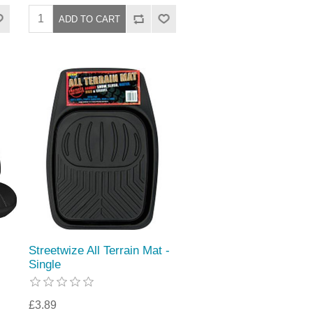
Streetwize All Terrain Mat -
Single
£3.89