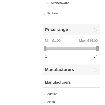
Kitchenware
Kitchens
Price range
Min:
£1.00
Max:
£34.00
1
34
Manufacturers
Manufacturers
Agralan
Algon