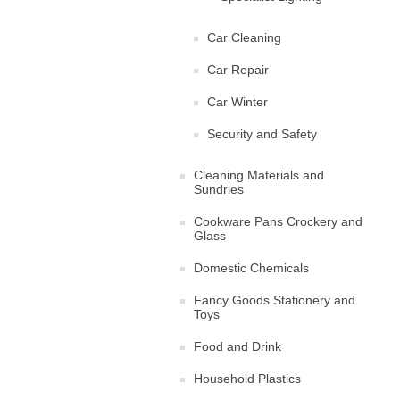
Car Cleaning
Car Repair
Car Winter
Security and Safety
Cleaning Materials and
Sundries
Cookware Pans Crockery and
Glass
Domestic Chemicals
Fancy Goods Stationery and
Toys
Food and Drink
Household Plastics