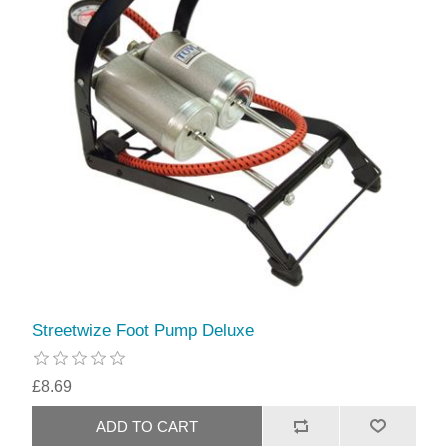
Streetwize Foot Pump Deluxe
£8.69