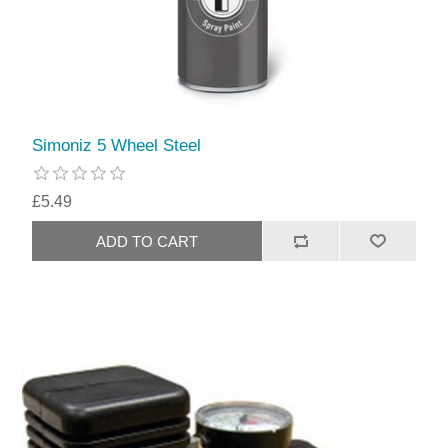
Simoniz 5 Wheel Steel
£5.49