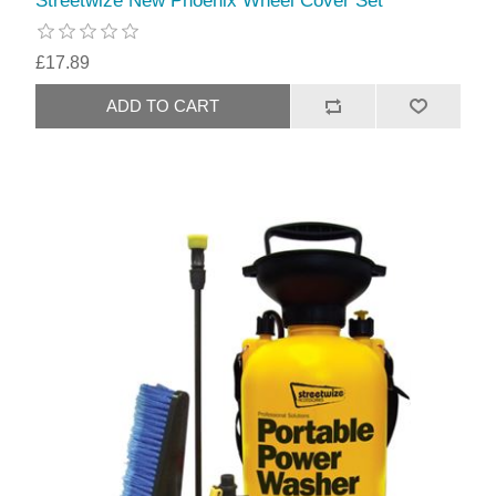
Streetwize New Phoenix Wheel Cover Set
£17.89