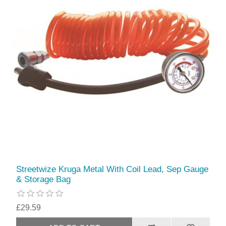
Streetwize Kruga Metal With Coil Lead, Sep Gauge
& Storage Bag
£29.59