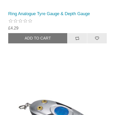
Ring Analogue Tyre Gauge & Depth Gauge
£4.29