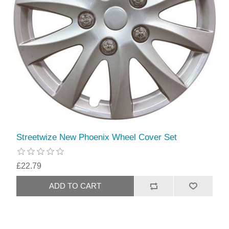
Streetwize New Phoenix Wheel Cover Set
£22.79