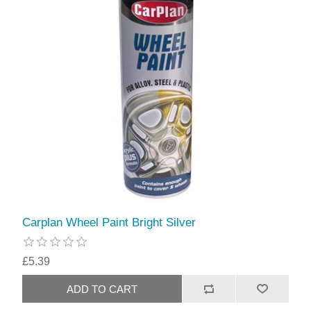
Carplan Wheel Paint Bright Silver
£5.39