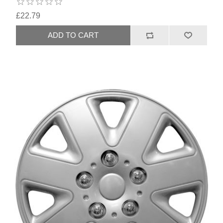
£22.79