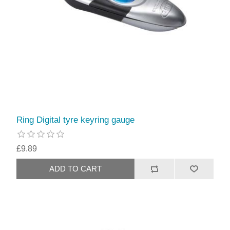
Ring Digital tyre keyring gauge
£9.89