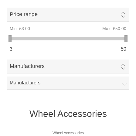
Price range
Min:
£3.00
Max:
£50.00
3
50
Manufacturers
Manufacturers
Wheel Accessories
Wheel Accessories