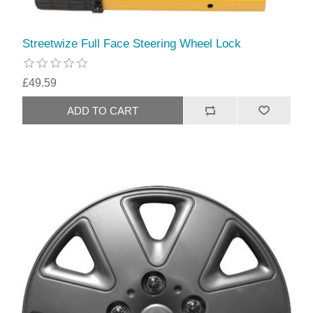
Streetwize Full Face Steering Wheel Lock
£49.59