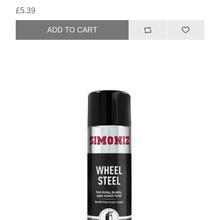
£5.39