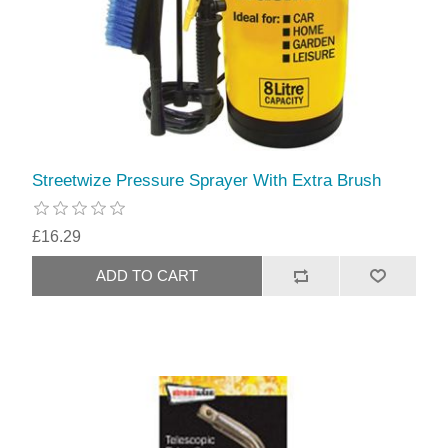
Streetwize Pressure Sprayer With Extra Brush
£16.29