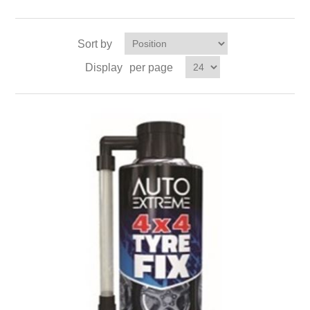
Sort by
Display
per page