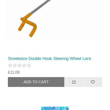
Streetwize Double Hook Steering Wheel Lock
£11.09