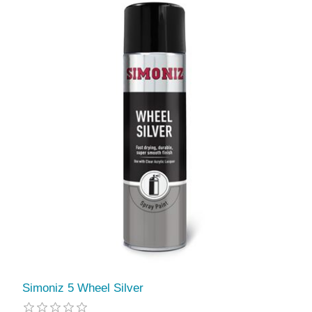
Simoniz 5 Wheel Silver