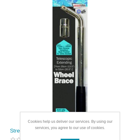
Cookies help us deliver our services. By using our
services, you agree to our use of cookies.
Streetwize Extending Wheel Brace