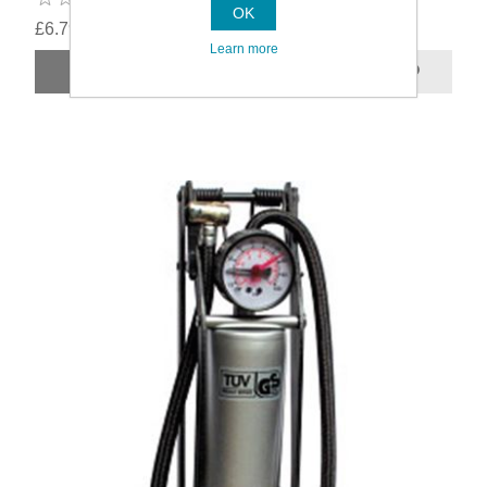
OK
£6.79
Learn more