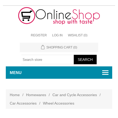
REGISTER
LOG IN
WISHLIST
(0)
SHOPPING CART
(0)
MENU
Home
/
Homewares
/
Car and Cycle Accessories
/
Car Accessories
/
Wheel Accessories