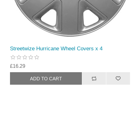
Streetwize Hurricane Wheel Covers x 4
£16.29