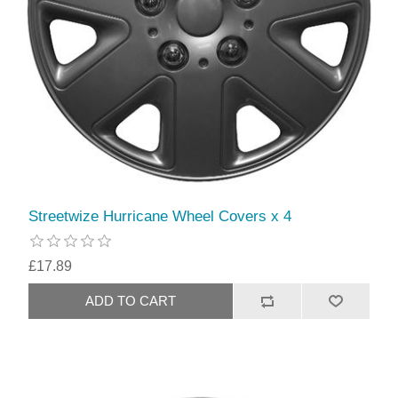
Streetwize Hurricane Wheel Covers x 4
£17.89