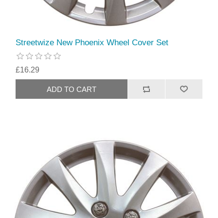
Streetwize New Phoenix Wheel Cover Set
£16.29