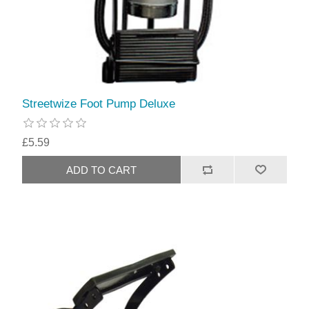
Streetwize Foot Pump Deluxe
£5.59