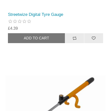
Streetwize Digital Tyre Gauge
£4.39