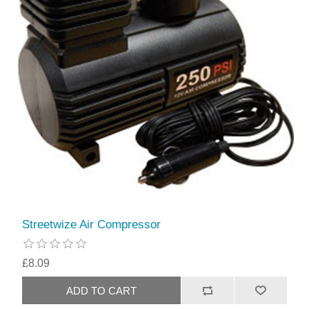
Streetwize Air Compressor
£8.09