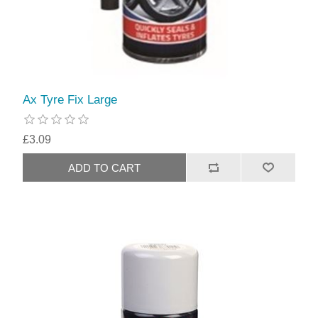
Ax Tyre Fix Large
£3.09