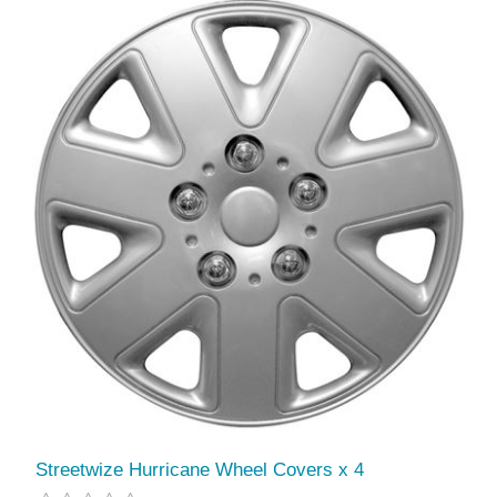
Streetwize Hurricane Wheel Covers x 4