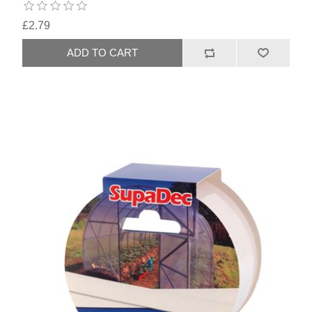
£2.79