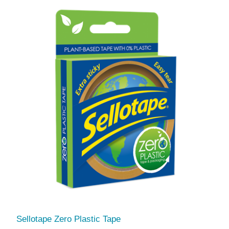
Sellotape Zero Plastic Tape