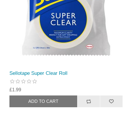
Sellotape Super Clear Roll
£1.99