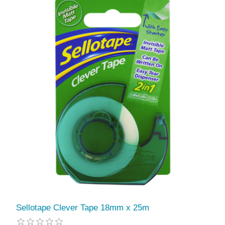
Sellotape Clever Tape 18mm x 25m