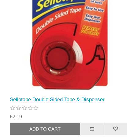
Sellotape Double Sided Tape & Dispenser
£2.19