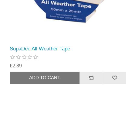
SupaDec All Weather Tape
£2.89