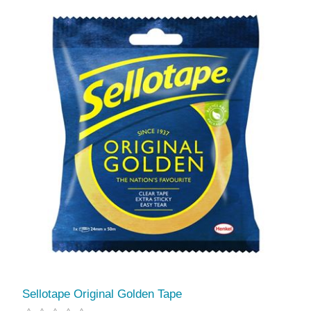
Sellotape Original Golden Tape