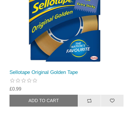
Sellotape Original Golden Tape
£0.99