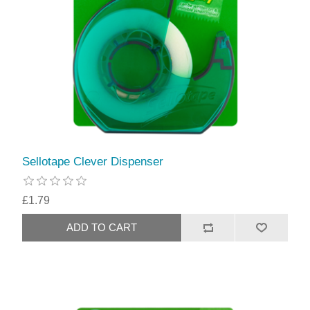
Sellotape Clever Dispenser
£1.79