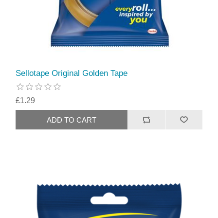
Sellotape Original Golden Tape
£1.29