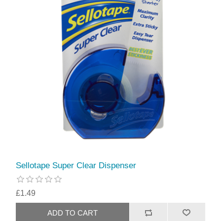
Sellotape Super Clear Dispenser
£1.49