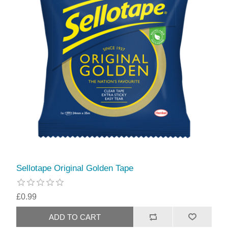
Sellotape Original Golden Tape
£0.99