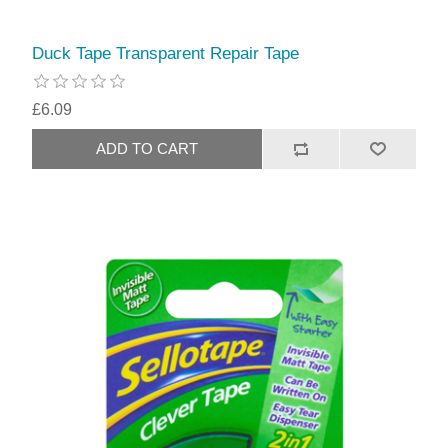
Duck Tape Transparent Repair Tape
£6.09