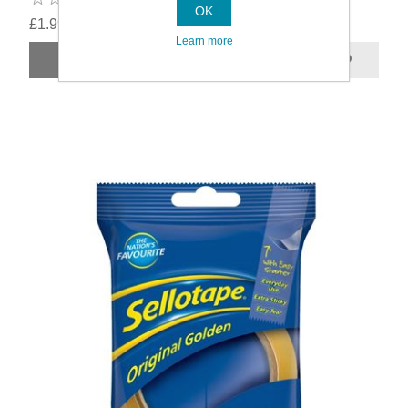
OK
£1.99
Learn more