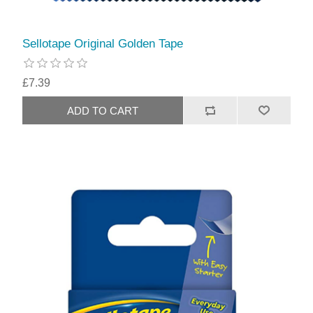
Sellotape Original Golden Tape
£7.39