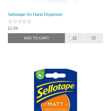
Sellotape On Hand Dispenser
£2.09