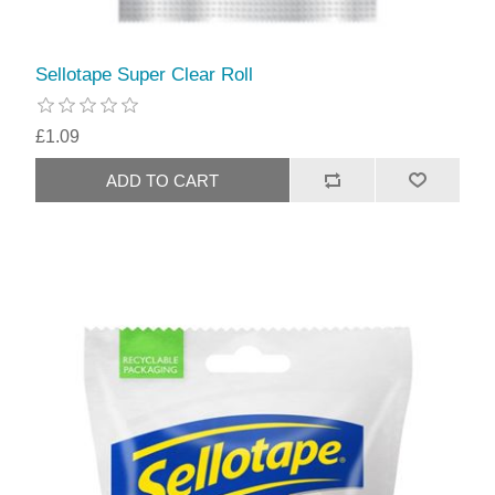
Sellotape Super Clear Roll
£1.09