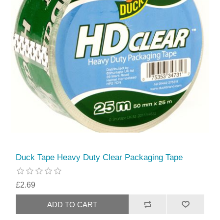
Duck Tape Heavy Duty Clear Packaging Tape
£2.69