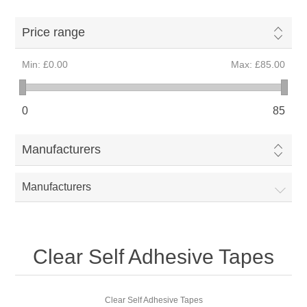
Price range
Min:
£0.00
Max:
£85.00
0
85
Manufacturers
Manufacturers
Clear Self Adhesive Tapes
Clear Self Adhesive Tapes