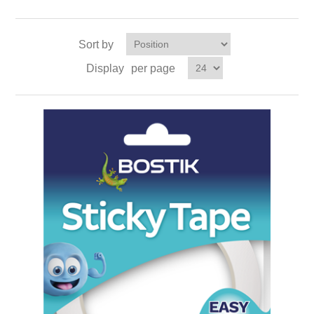
Sort by
Display
per page