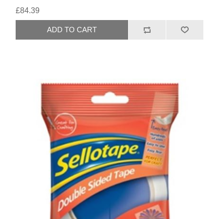
£84.39