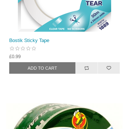
Bostik Sticky Tape
£0.99