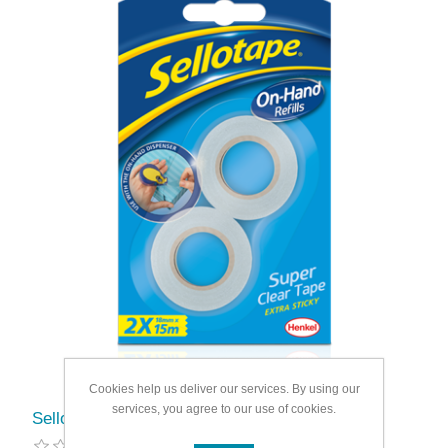
Cookies help us deliver our services. By using our
services, you agree to our use of cookies.
Sellotape On Hand Refill