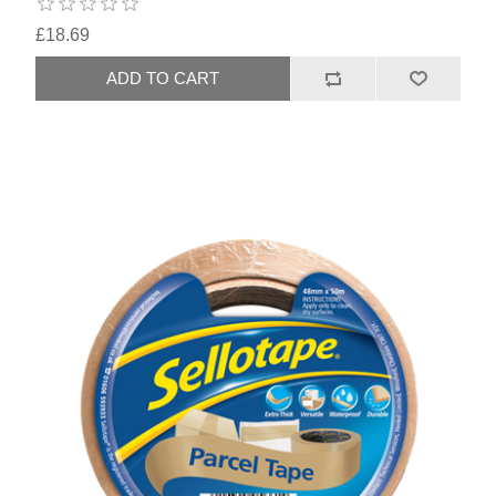
£18.69