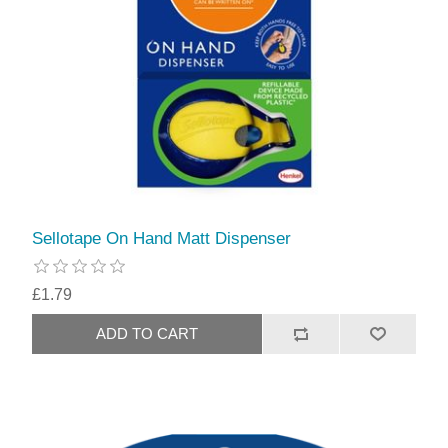
Sellotape On Hand Matt Dispenser
£1.79