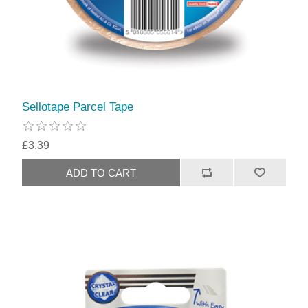
Sellotape Parcel Tape
£3.39