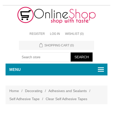
REGISTER
LOG IN
WISHLIST
(0)
SHOPPING CART
(0)
MENU
Home
/
Decorating
/
Adhesives and Sealants
/
Self Adhesive Tape
/
Clear Self Adhesive Tapes