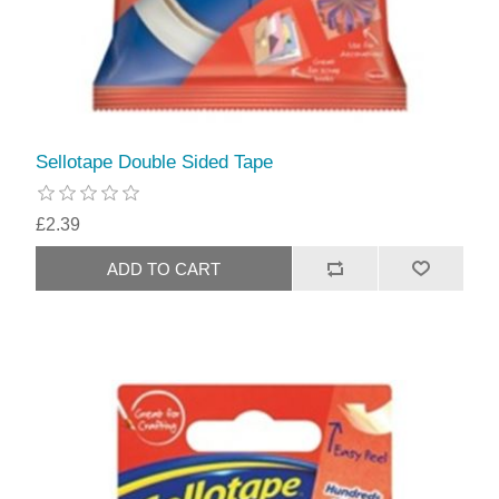
Sellotape Double Sided Tape
£2.39