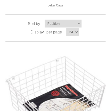
Letter Cage
Sort by
Display
per page