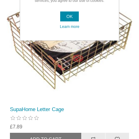
services, you agree to our use of cookies.
OK
Learn more
SupaHome Letter Cage
£7.89