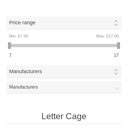
Price range
Min:
£7.00
Max:
£17.00
7
17
Manufacturers
Manufacturers
Letter Cage