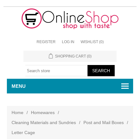
REGISTER
LOG IN
WISHLIST
(0)
SHOPPING CART
(0)
MENU
Home
/
Homewares
/
Cleaning Materials and Sundries
/
Post and Mail Boxes
/
Letter Cage