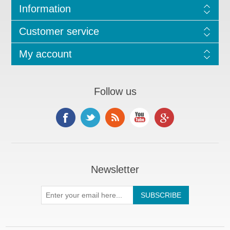
Information
Customer service
My account
Follow us
Newsletter