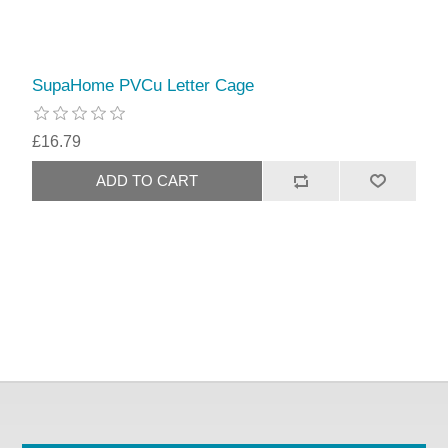
SupaHome PVCu Letter Cage
£16.79