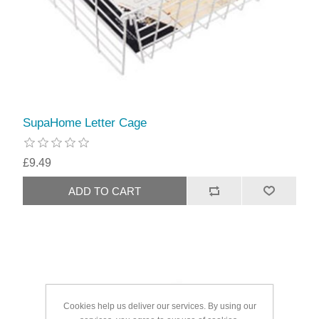
SupaHome Letter Cage
£9.49
Cookies help us deliver our services. By using our