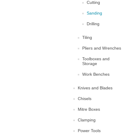
Cutting
Sanding
Drilling
Tiling
Pliers and Wrenches
Toolboxes and
Storage
Work Benches
Knives and Blades
Chisels
Mitre Boxes
Clamping
Power Tools