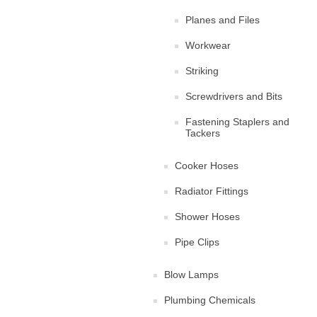
Planes and Files
Workwear
Striking
Screwdrivers and Bits
Fastening Staplers and
Tackers
Cooker Hoses
Radiator Fittings
Shower Hoses
Pipe Clips
Blow Lamps
Plumbing Chemicals