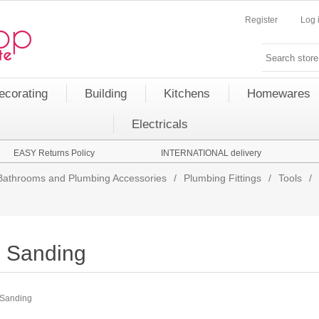
Register
Log 
ecorating
Building
Kitchens
Homewares
Electricals
EASY Returns Policy
INTERNATIONAL delivery
Bathrooms and Plumbing Accessories
/
Plumbing Fittings
/
Tools
/
Sanding
Sanding