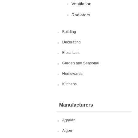
Ventilation
Radiators
Building
Decorating
Electricals
Garden and Seasonal
Homewares
Kitchens
Manufacturers
Agralan
Algon