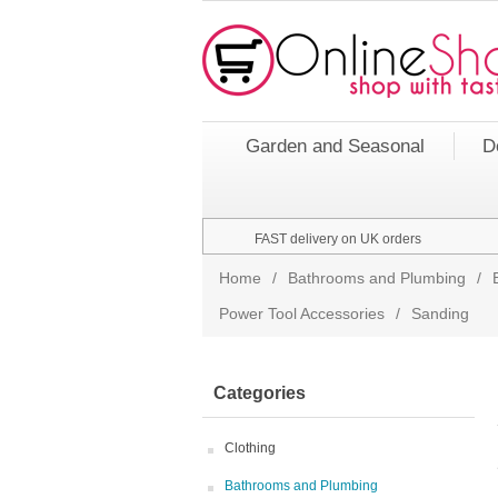
Garden and Seasonal
D
FAST delivery on UK orders
Home
/
Bathrooms and Plumbing
/
Power Tool Accessories
/
Sanding
Categories
Clothing
Bathrooms and Plumbing