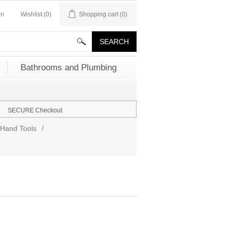
in
Wishlist
(0)
Shopping cart
(0)
Bathrooms and Plumbing
SECURE Checkout
Hand Tools
/