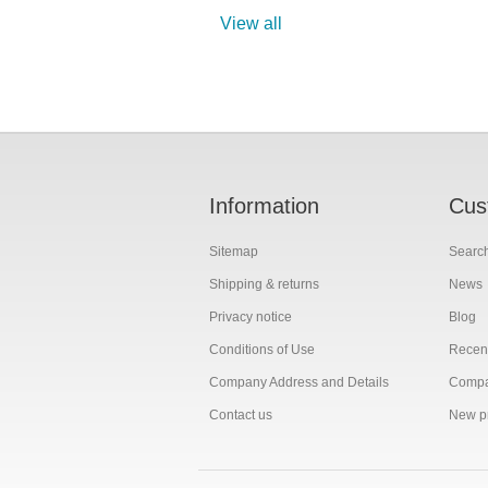
View all
Information
Cus
Sitemap
Searc
Shipping & returns
News
Privacy notice
Blog
Conditions of Use
Recent
Company Address and Details
Compar
Contact us
New p