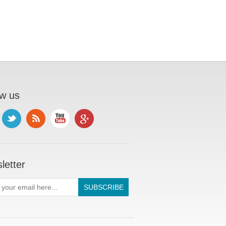
ow us
letter