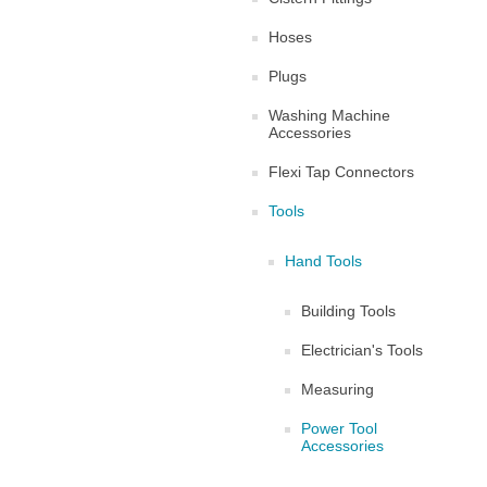
Hoses
Plugs
Washing Machine
Accessories
Flexi Tap Connectors
Tools
Hand Tools
Building Tools
Electrician's Tools
Measuring
Power Tool
Accessories