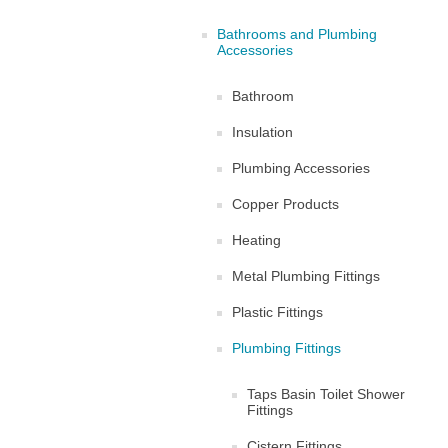
Bathrooms and Plumbing
Accessories
Bathroom
Insulation
Plumbing Accessories
Copper Products
Heating
Metal Plumbing Fittings
Plastic Fittings
Plumbing Fittings
Taps Basin Toilet Shower
Fittings
Cistern Fittings