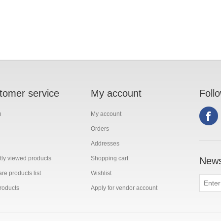
tomer service
My account
Foll
h
My account
Orders
Addresses
ly viewed products
Shopping cart
News
e products list
Wishlist
roducts
Apply for vendor account