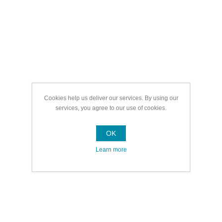
Cookies help us deliver our services. By using our
services, you agree to our use of cookies.
OK
Learn more