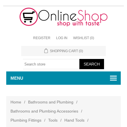
REGISTER
LOG IN
WISHLIST
(0)
SHOPPING CART
(0)
MENU
Home
/
Bathrooms and Plumbing
/
Bathrooms and Plumbing Accessories
/
Plumbing Fittings
/
Tools
/
Hand Tools
/