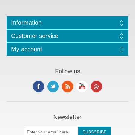
Information
Customer service
My account
Follow us
Newsletter