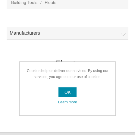
Building Tools
/
Floats
Manufacturers
Floats
Cookies help us deliver our services. By using our
services, you agree to our use of cookies.
Floats
OK
Learn more