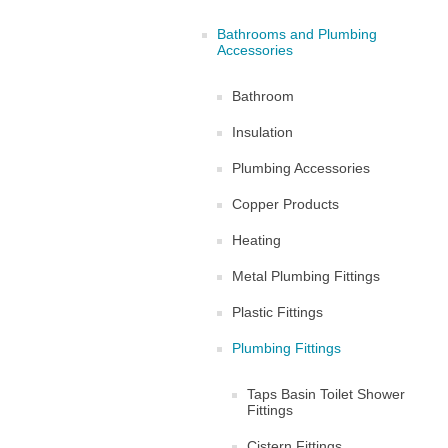
Bathrooms and Plumbing
Accessories
Bathroom
Insulation
Plumbing Accessories
Copper Products
Heating
Metal Plumbing Fittings
Plastic Fittings
Plumbing Fittings
Taps Basin Toilet Shower
Fittings
Cistern Fittings