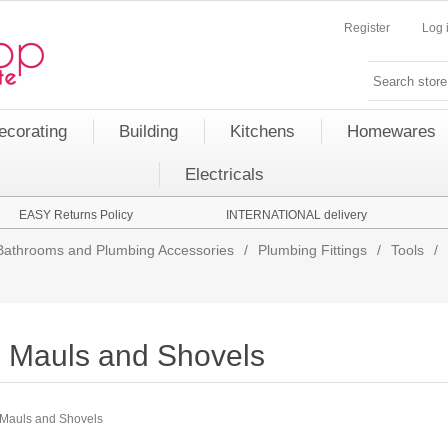
Register
Log 
ecorating
Building
Kitchens
Homewares
Electricals
EASY Returns Policy
INTERNATIONAL delivery
Bathrooms and Plumbing Accessories
/
Plumbing Fittings
/
Tools
/
Mauls and Shovels
Mauls and Shovels