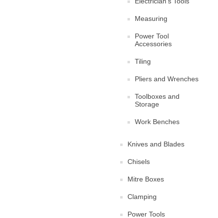
Electrician's Tools
Measuring
Power Tool
Accessories
Tiling
Pliers and Wrenches
Toolboxes and
Storage
Work Benches
Knives and Blades
Chisels
Mitre Boxes
Clamping
Power Tools