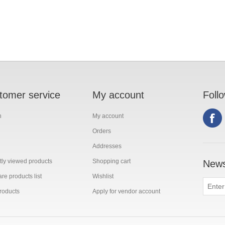
tomer service
My account
Foll
h
My account
Orders
Addresses
ly viewed products
Shopping cart
News
e products list
Wishlist
roducts
Apply for vendor account