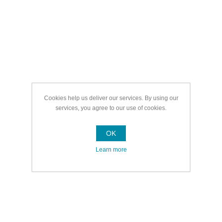
Cookies help us deliver our services. By using our
services, you agree to our use of cookies.
OK
Learn more