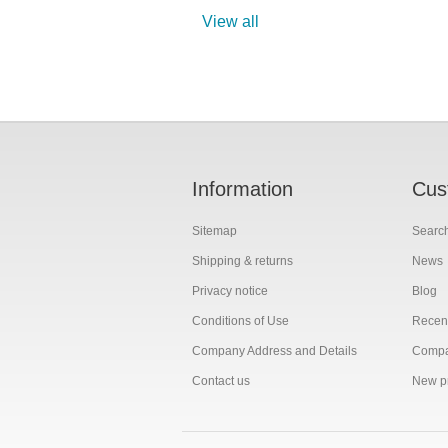
View all
Information
Cus
Sitemap
Searc
Shipping & returns
News
Privacy notice
Blog
Conditions of Use
Recent
Company Address and Details
Compar
Contact us
New p