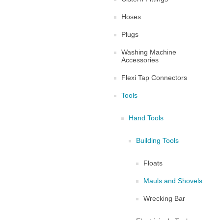
Hoses
Plugs
Washing Machine
Accessories
Flexi Tap Connectors
Tools
Hand Tools
Building Tools
Floats
Mauls and Shovels
Wrecking Bar