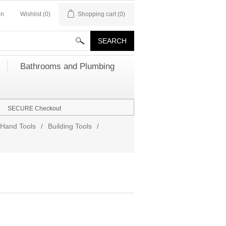
in
Wishlist
(0)
Shopping cart
(0)
Bathrooms and Plumbing
SECURE Checkout
Hand Tools
/
Building Tools
/