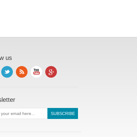
ow us
letter