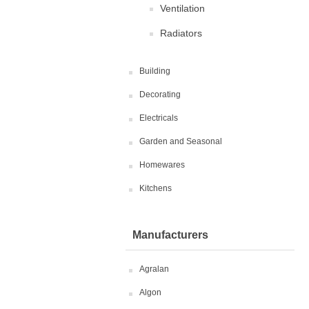
Ventilation
Radiators
Building
Decorating
Electricals
Garden and Seasonal
Homewares
Kitchens
Manufacturers
Agralan
Algon