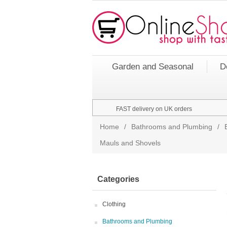
Garden and Seasonal
D
FAST delivery on UK orders
Home
/
Bathrooms and Plumbing
/
Mauls and Shovels
Categories
Clothing
Bathrooms and Plumbing