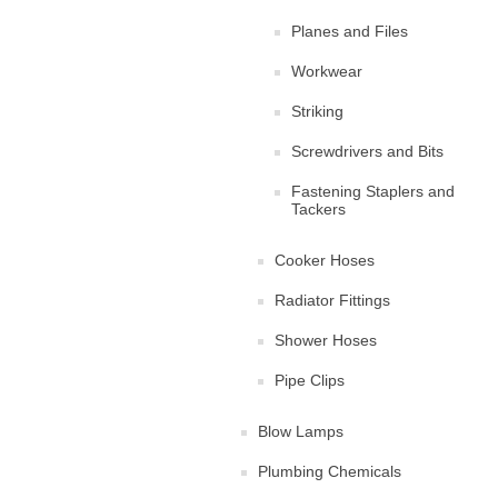
Planes and Files
Workwear
Striking
Screwdrivers and Bits
Fastening Staplers and
Tackers
Cooker Hoses
Radiator Fittings
Shower Hoses
Pipe Clips
Blow Lamps
Plumbing Chemicals